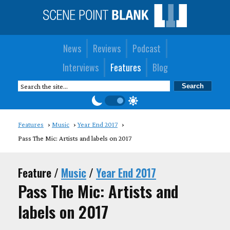
News
Reviews
Podcast
Interviews
Features
Blog
Features
Music
Year End 2017
Pass The Mic: Artists and labels on 2017
Feature /
Music
/
Year End 2017
Pass The Mic: Artists and
labels on 2017