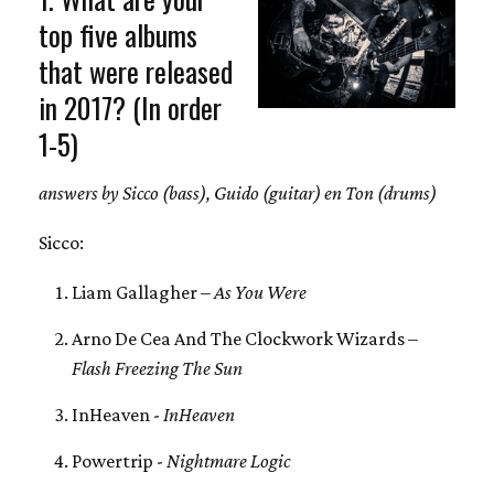
top five albums
that were released
in 2017? (In order
1-5)
answers by Sicco (bass), Guido (guitar) en Ton (drums)
Sicco:
Liam Gallagher –
As You Were
Arno De Cea And The Clockwork Wizards –
Flash Freezing The Sun
InHeaven -
InHeaven
Powertrip -
Nightmare Logic