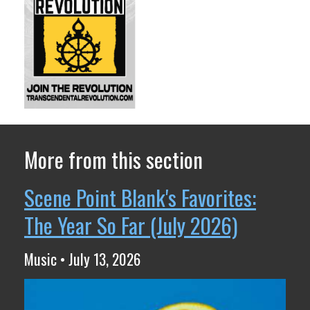
More from this section
Scene Point Blank's Favorites:
The Year So Far (July 2026)
Music • July 13, 2026