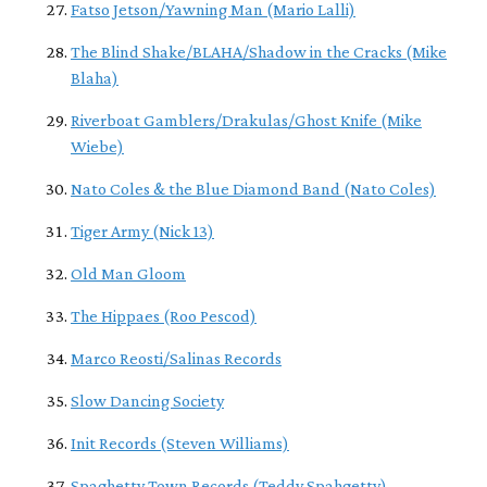
Fatso Jetson/Yawning Man (Mario Lalli)
The Blind Shake/BLAHA/Shadow in the Cracks (Mike
Blaha)
Riverboat Gamblers/Drakulas/Ghost Knife (Mike
Wiebe)
Nato Coles & the Blue Diamond Band (Nato Coles)
Tiger Army (Nick 13)
Old Man Gloom
The Hippaes (Roo Pescod)
Marco Reosti/Salinas Records
Slow Dancing Society
Init Records (Steven Williams)
Spaghetty Town Records (Teddy Spahgetty)