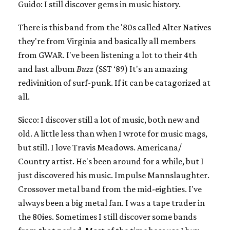
Guido: I still discover gems in music history.
There is this band from the '80s called Alter Natives
they're from Virginia and basically all members
from GWAR. I've been listening a lot to their 4th
and last album
Buzz
(SST ‘89) It's an amazing
redivinition of surf-punk. If it can be catagorized at
all.
Sicco: I discover still a lot of music, both new and
old. A little less than when I wrote for music mags,
but still. I love Travis Meadows. Americana/
Country artist. He's been around for a while, but I
just discovered his music. Impulse Mannslaughter.
Crossover metal band from the mid-eighties. I've
always been a big metal fan. I was a tape trader in
the 80ies. Sometimes I still discover some bands