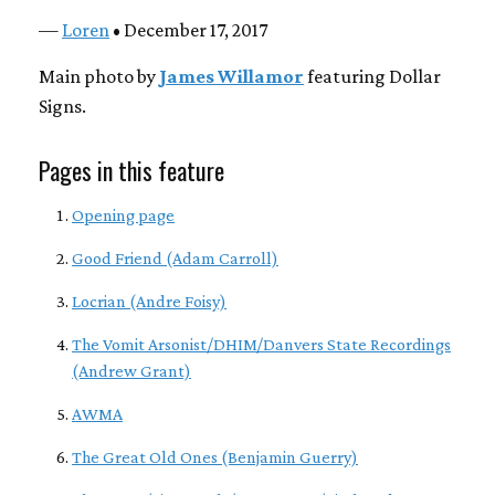
—
Loren
• December 17, 2017
Main photo by
James Willamor
featuring Dollar
Signs.
Pages in this feature
Opening page
Good Friend (Adam Carroll)
Locrian (Andre Foisy)
The Vomit Arsonist/DHIM/Danvers State Recordings
(Andrew Grant)
AWMA
The Great Old Ones (Benjamin Guerry)