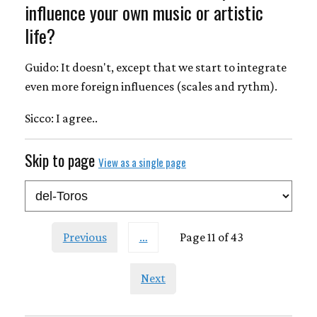
influence your own music or artistic
life?
Guido: It doesn't, except that we start to integrate
even more foreign influences (scales and rythm).
Sicco: I agree..
Skip to page
View as a single page
Previous
…
Page 11 of 43
Next