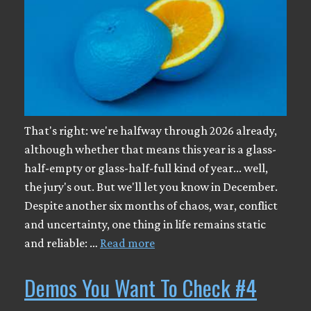
That's right: we're halfway through 2026 already,
although whether that means this year is a glass-
half-empty or glass-half-full kind of year... well,
the jury's out. But we'll let you know in December.
Despite another six months of chaos, war, conflict
and uncertainty, one thing in life remains static
and reliable: …
Read more
Demos You Want To Check #4