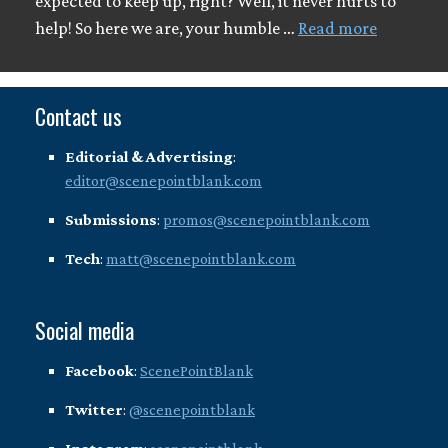
expected to keep up, right? Well, it never hurts to
help! So here we are, your humble …
Read more
Contact us
Editorial & Advertising
:
editor@scenepointblank.com
Submissions
:
promos@scenepointblank.com
Tech
:
matt@scenepointblank.com
Social media
Facebook
:
ScenePointBlank
Twitter
:
@scenepointblank