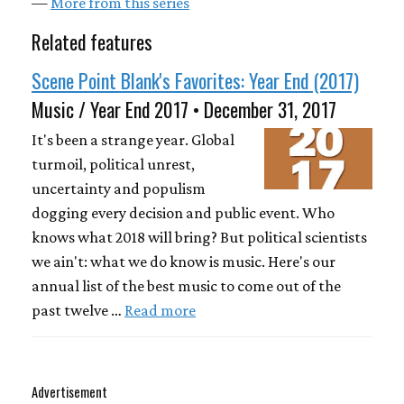
—
More from this series
Related features
Scene Point Blank's Favorites: Year End (2017)
Music / Year End 2017 • December 31, 2017
It's been a strange year. Global
turmoil, political unrest,
uncertainty and populism
dogging every decision and public event. Who
knows what 2018 will bring? But political scientists
we ain't: what we do know is music. Here's our
annual list of the best music to come out of the
past twelve …
Read more
Advertisement