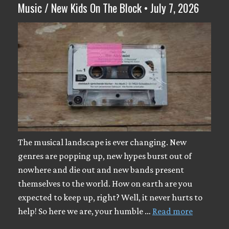
Music / New Kids On The Block • July 7, 2026
The musical landscape is ever changing. New
genres are popping up, new hypes burst out of
nowhere and die out and new bands present
themselves to the world. How on earth are you
expected to keep up, right? Well, it never hurts to
help! So here we are, your humble …
Read more