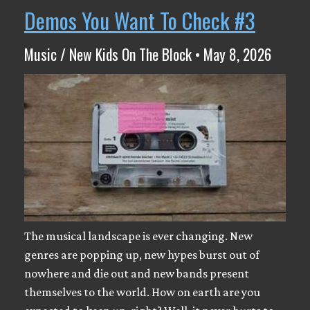
Demos You Want To Check #3
Music / New Kids On The Block • May 8, 2026
The musical landscape is ever changing. New
genres are popping up, new hypes burst out of
nowhere and die out and new bands present
themselves to the world. How on earth are you