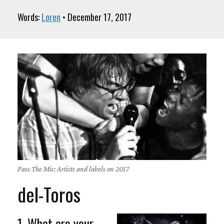
Words:
Loren
• December 17, 2017
Pass The Mic: Artists and labels on 2017
del-Toros
1. What are your