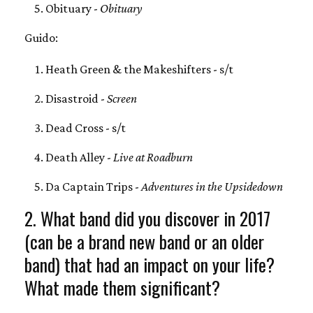
Obituary -
Obituary
Guido:
Heath Green & the Makeshifters - s/t
Disastroid -
Screen
Dead Cross - s/t
Death Alley -
Live at Roadburn
Da Captain Trips -
Adventures in the Upsidedown
2. What band did you discover in 2017
(can be a brand new band or an older
band) that had an impact on your life?
What made them significant?