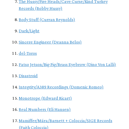
The Hussy/Fire Heads/Cave Curse/Kind Turkey
Records (Bobby Hussy)
Body Stuff (Curran Reynolds)
Dark/Light
Sincere Engineer (Deanna Belos)
del-Toros
Fatso Jetson/Big Pig/Brass Eyebrow (Dino Von Lalli)
Disastroid
Integrity/A389 Recordings (Domenic Romeo)
Monotrope (Edward Ricart)
Real Numbers (Eli Hansen)
Mamiffer/Mára/Barnett + Coloccia/SIGE Records
(Faith Coloccia)