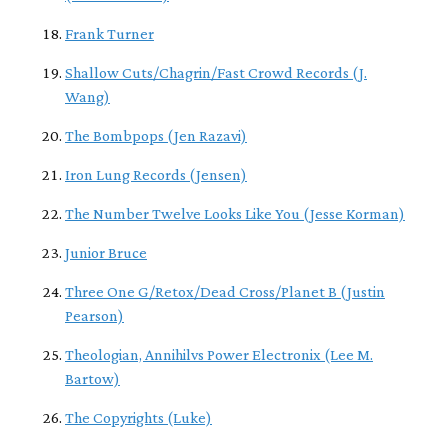
Frank Turner
Shallow Cuts/Chagrin/Fast Crowd Records (J.
Wang)
The Bombpops (Jen Razavi)
Iron Lung Records (Jensen)
The Number Twelve Looks Like You (Jesse Korman)
Junior Bruce
Three One G/Retox/Dead Cross/Planet B (Justin
Pearson)
Theologian, Annihilvs Power Electronix (Lee M.
Bartow)
The Copyrights (Luke)