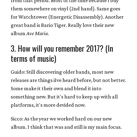
from that period. Most of the time because I buy
them somewhere on vinyl (2nd hand). Same goes
for Watchtower (Energetic Disassembly). Another
great band is Bario Tiger. Really love their new
album
Ave Maria
.
3. How will you remember 2017? (In
terms of music)
Guido: Still discovering older bands, most new
releases are things iIve heard before, but not better.
Some make it their own and blend it into
something new. But it's hard to keep up with all
platforms, it's more devided now.
Sicco: As the year we worked hard on our new
album. I think that was and still is my main focus.