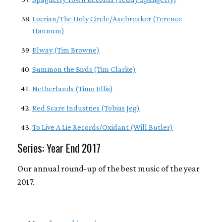
Locrian/The Holy Circle/Axebreaker (Terence
Hannum)
Elway (Tim Browne)
Summon the Birds (Tim Clarke)
Netherlands (Timo Ellis)
Red Scare Industries (Tobias Jeg)
To Live A Lie Records/Oxidant (Will Butler)
Series: Year End 2017
Our annual round-up of the best music of the year
2017.