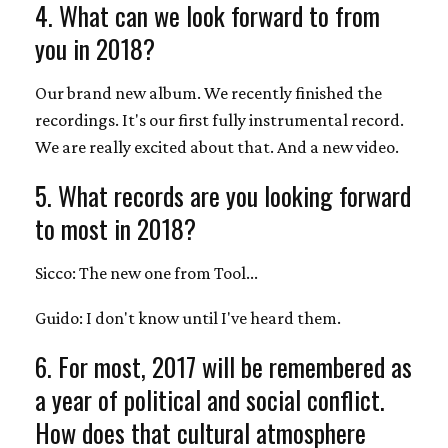
4. What can we look forward to from
you in 2018?
Our brand new album. We recently finished the
recordings. It's our first fully instrumental record.
We are really excited about that. And a new video.
5. What records are you looking forward
to most in 2018?
Sicco: The new one from Tool...
Guido: I don't know until I've heard them.
6. For most, 2017 will be remembered as
a year of political and social conflict.
How does that cultural atmosphere