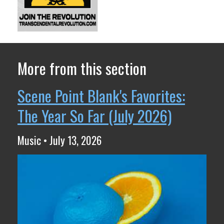
More from this section
Scene Point Blank's Favorites:
The Year So Far (July 2026)
Music • July 13, 2026