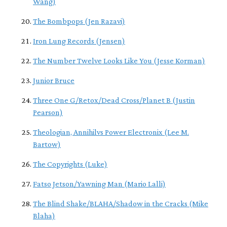
Wang)
The Bombpops (Jen Razavi)
Iron Lung Records (Jensen)
The Number Twelve Looks Like You (Jesse Korman)
Junior Bruce
Three One G/Retox/Dead Cross/Planet B (Justin
Pearson)
Theologian, Annihilvs Power Electronix (Lee M.
Bartow)
The Copyrights (Luke)
Fatso Jetson/Yawning Man (Mario Lalli)
The Blind Shake/BLAHA/Shadow in the Cracks (Mike
Blaha)