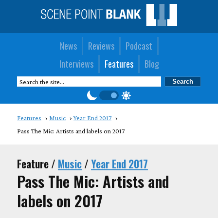
News
Reviews
Podcast
Interviews
Features
Blog
Features
Music
Year End 2017
Pass The Mic: Artists and labels on 2017
Feature /
Music
/
Year End 2017
Pass The Mic: Artists and
labels on 2017