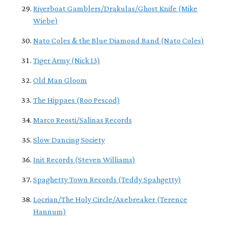
Riverboat Gamblers/Drakulas/Ghost Knife (Mike
Wiebe)
Nato Coles & the Blue Diamond Band (Nato Coles)
Tiger Army (Nick 13)
Old Man Gloom
The Hippaes (Roo Pescod)
Marco Reosti/Salinas Records
Slow Dancing Society
Init Records (Steven Williams)
Spaghetty Town Records (Teddy Spahgetty)
Locrian/The Holy Circle/Axebreaker (Terence
Hannum)