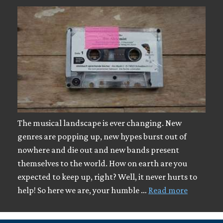
The musical landscape is ever changing. New
genres are popping up, new hypes burst out of
nowhere and die out and new bands present
themselves to the world. How on earth are you
expected to keep up, right? Well, it never hurts to
help! So here we are, your humble …
Read more