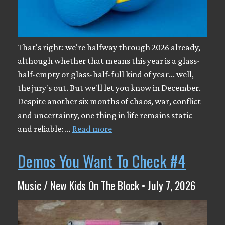
That's right: we're halfway through 2026 already,
although whether that means this year is a glass-
half-empty or glass-half-full kind of year... well,
the jury's out. But we'll let you know in December.
Despite another six months of chaos, war, conflict
and uncertainty, one thing in life remains static
and reliable: …
Read more
Demos You Want To Check #4
Music / New Kids On The Block • July 7, 2026