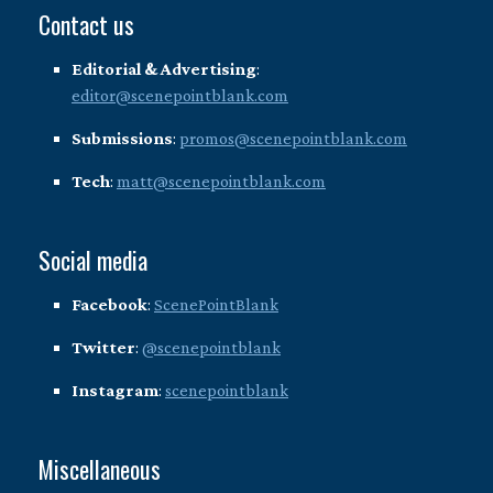
Contact us
Editorial & Advertising
:
editor@scenepointblank.com
Submissions
:
promos@scenepointblank.com
Tech
:
matt@scenepointblank.com
Social media
Facebook
:
ScenePointBlank
Twitter
:
@scenepointblank
Instagram
:
scenepointblank
Miscellaneous