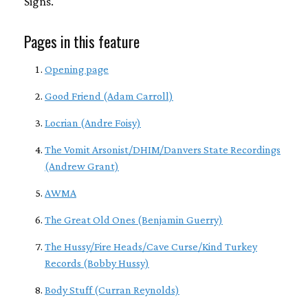
Signs.
Pages in this feature
Opening page
Good Friend (Adam Carroll)
Locrian (Andre Foisy)
The Vomit Arsonist/DHIM/Danvers State Recordings
(Andrew Grant)
AWMA
The Great Old Ones (Benjamin Guerry)
The Hussy/Fire Heads/Cave Curse/Kind Turkey
Records (Bobby Hussy)
Body Stuff (Curran Reynolds)