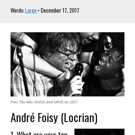
Words:
Loren
• December 17, 2017
Pass The Mic: Artists and labels on 2017
André Foisy (Locrian)
1. What are your top