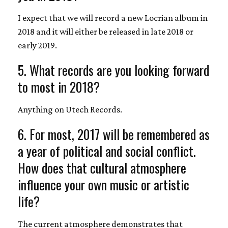
I expect that we will record a new Locrian album in
2018 and it will either be released in late 2018 or
early 2019.
5. What records are you looking forward
to most in 2018?
Anything on Utech Records.
6. For most, 2017 will be remembered as
a year of political and social conflict.
How does that cultural atmosphere
influence your own music or artistic
life?
The current atmosphere demonstrates that