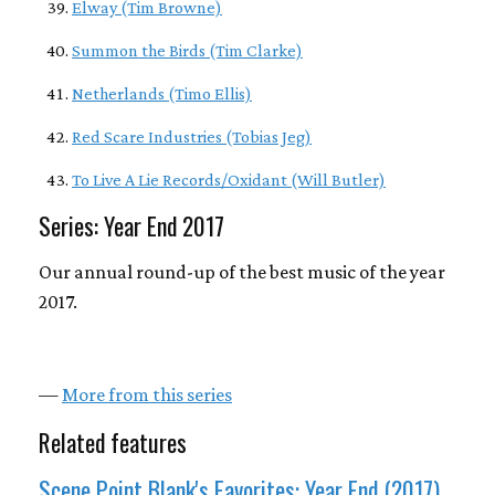
Elway (Tim Browne)
Summon the Birds (Tim Clarke)
Netherlands (Timo Ellis)
Red Scare Industries (Tobias Jeg)
To Live A Lie Records/Oxidant (Will Butler)
Series: Year End 2017
Our annual round-up of the best music of the year
2017.
—
More from this series
Related features
Scene Point Blank's Favorites: Year End (2017)