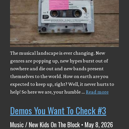
The musical landscape is ever changing. New
genres are popping up, new hypes burst out of
nowhere and die out and new bands present
themselves to the world. How on earth are you
expected to keep up, right? Well, it never hurts to
help! So here we are, your humble …
Read more
Demos You Want To Check #3
Music / New Kids On The Block • May 8, 2026