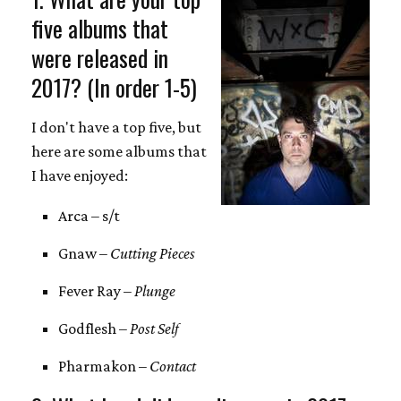
five albums that
were released in
2017? (In order 1-5)
I don't have a top five, but
here are some albums that
I have enjoyed:
Arca – s/t
Gnaw –
Cutting Pieces
Fever Ray –
Plunge
Godflesh –
Post Self
Pharmakon –
Contact