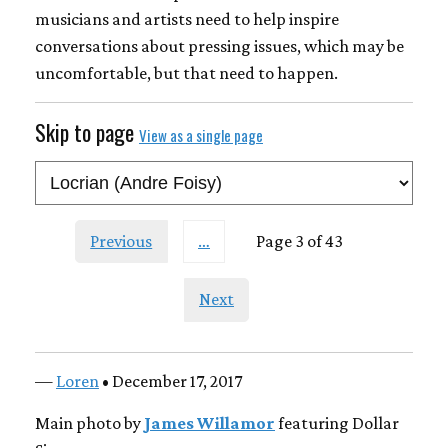
musicians and artists need to help inspire
conversations about pressing issues, which may be
uncomfortable, but that need to happen.
Skip to page
View as a single page
Previous
…
Page 3 of 43
Next
—
Loren
• December 17, 2017
Main photo by
James Willamor
featuring Dollar