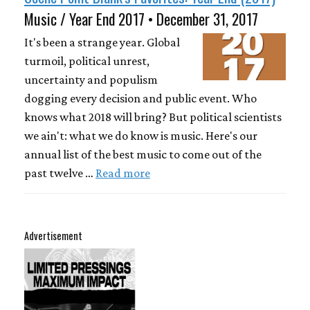
Music / Year End 2017 • December 31, 2017
It's been a strange year. Global
turmoil, political unrest,
uncertainty and populism
dogging every decision and public event. Who
knows what 2018 will bring? But political scientists
we ain't: what we do know is music. Here's our
annual list of the best music to come out of the
past twelve …
Read more
Advertisement