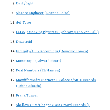
Dark/Light
Sincere Engineer (Deanna Belos)
del-Toros
Fatso Jetson/Big Pig/Brass Eyebrow (Dino Von Lalli)
Disastroid
Integrity/A389 Recordings (Domenic Romeo)
Monotrope (Edward Ricart)
Real Numbers (Eli Hansen)
Mamiffer/Mára/Barnett + Coloccia/SIGE Records
(Faith Coloccia)
Frank Turner
Shallow Cuts/Chagrin/Fast Crowd Records (J.