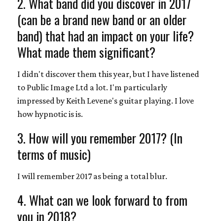
2. What band did you discover in 2017
(can be a brand new band or an older
band) that had an impact on your life?
What made them significant?
I didn't discover them this year, but I have listened
to Public Image Ltd a lot. I'm particularly
impressed by Keith Levene's guitar playing. I love
how hypnotic is is.
3. How will you remember 2017? (In
terms of music)
I will remember 2017 as being a total blur.
4. What can we look forward to from
you in 2018?