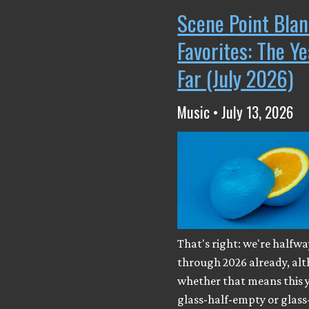
Scene Point Blan
Favorites: The Y
Far (July 2026)
Music • July 13, 2026
That's right: we're halfwa
through 2026 already, al
whether that means this y
glass-half-empty or glass