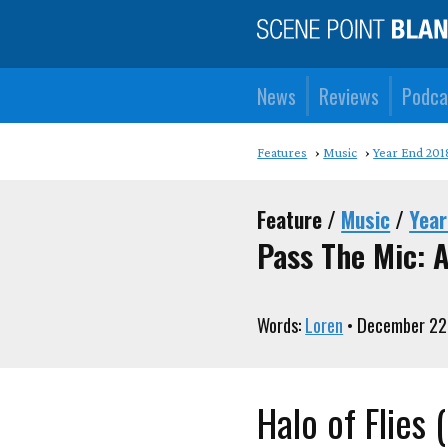
News
Reviews
Podca
Features
Music
Year End 201
Feature /
Music
/
Year
Pass The Mic: A
Words:
Loren
• December 22
Halo of Flies