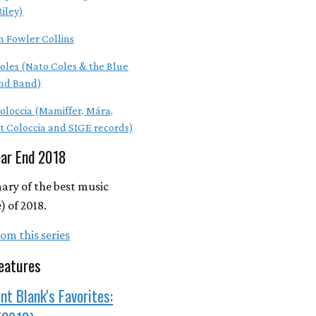
Riley)
m Fowler Collins
oles (Nato Coles & the Blue
nd Band)
Coloccia (Mamiffer, Mára,
t Coloccia and SIGE records)
ear End 2018
ry of the best music
 of 2018.
om this series
eatures
nt Blank's Favorites: