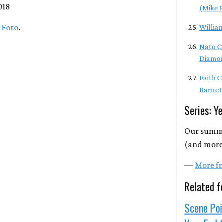
018
(Mike 
 Foto
.
Willia
Nato C
Diamo
Faith 
Barnet
Series: Y
Our summa
(and more)
—
More fr
Related f
Scene Poi