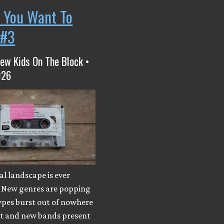
 You Want To
 #3
ew Kids On The Block •
026
l landscape is ever
 New genres are popping
ypes burst out of nowhere
ut and new bands present