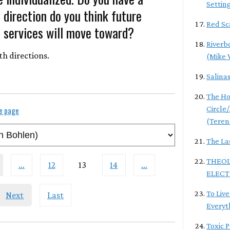
Settin
direction do you think future
Red Sc
 services will move toward?
Riverb
th directions.
(Mike 
Salina
The Ho
Circle
le page
(Teren
The La
THEOL
…
12
13
14
…
ELECT
To Live
Next
Last
Everyt
Toxic 