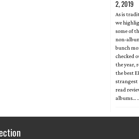
2, 2019
As is tradi
we highli
some of th
non-album 
bunch more
checked ou
the year, r
the best E
strangest 
read revi
albums...
ection