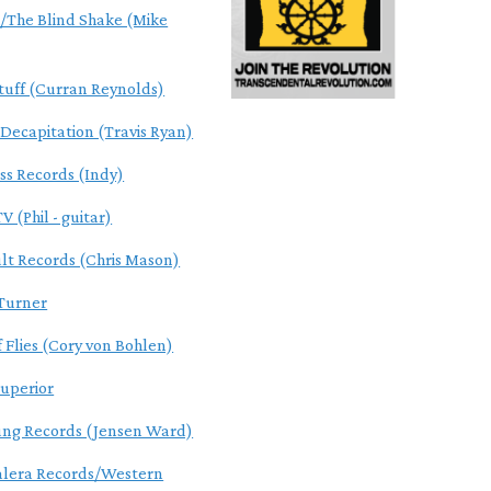
The Blind Shake (Mike
tuff (Curran Reynolds)
 Decapitation (Travis Ryan)
ss Records (Indy)
V (Phil - guitar)
ult Records (Chris Mason)
Turner
f Flies (Cory von Bohlen)
uperior
ung Records (Jensen Ward)
alera Records/Western