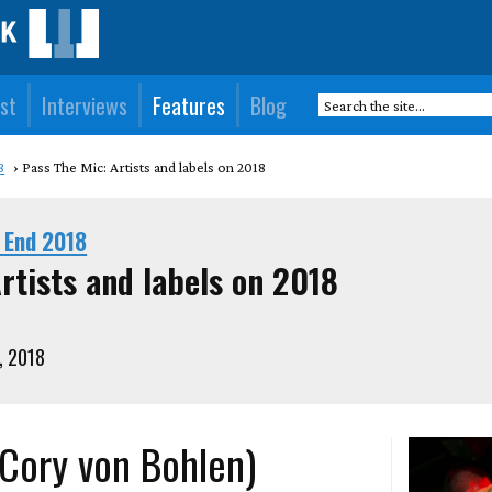
st
Interviews
Features
Blog
8
Pass The Mic: Artists and labels on 2018
 End 2018
rtists and labels on 2018
, 2018
 (Cory von Bohlen)