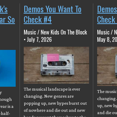
k's
Demos You Want To
Demos
ear So
Check #4
Check
Music / New Kids On The Block
Music / N
• July 7, 2026
May 8, 2
The musical landscape is ever
The musica
y
changing. New genres are
changing.
though
popping up, new hypes burst out
up, new h
ear is a
of nowhere and die out and new
and die o
-half-