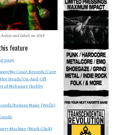
 Artists and labels on 2018
this feature
ng page
ussy/No Coast Records/Cave
Fire Heads/On-And-Off
r of Nobunny (Bobby
ecords/Rations Noise (Wells)
Gnade
xiety Machine (Mark Glick)