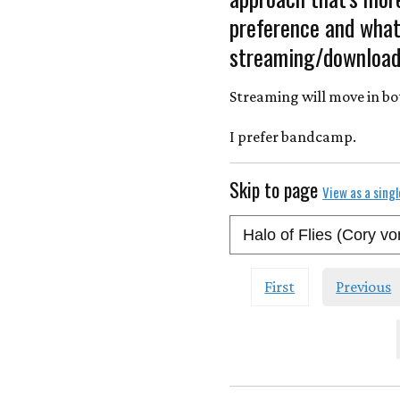
preference and what 
streaming/download
Streaming will move in bo
I prefer bandcamp.
Skip to page
View as a sing
First
Previous