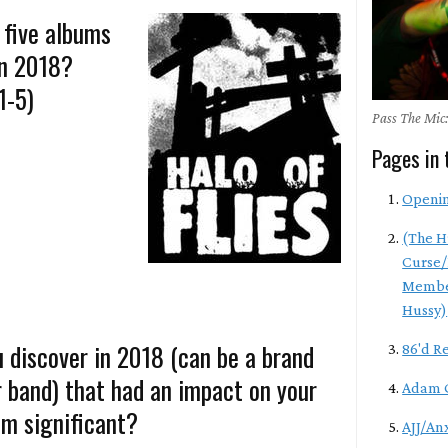
 five albums
in 2018?
1-5)
Pass The Mic:
Pages in 
Openi
(The H
Curse/
Membe
Hussy)
 discover in 2018 (can be a brand
86'd R
r band) that had an impact on your
Adam 
m significant?
AJJ/An