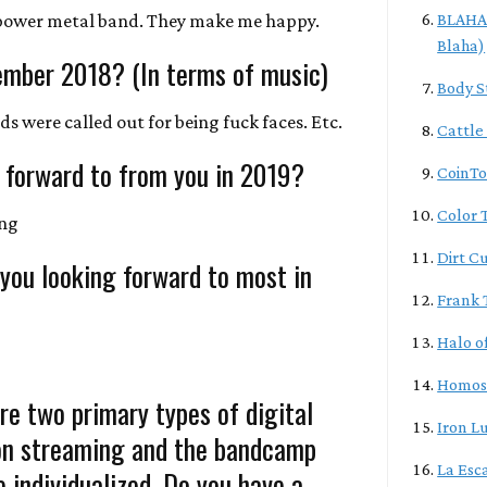
power metal band. They make me happy.
BLAHA/
Blaha)
ember 2018? (In terms of music)
Body S
ds were called out for being fuck faces. Etc.
Cattle
 forward to from you in 2019?
CoinTo
Color T
ing
Dirt C
 you looking forward to most in
Frank 
Halo o
Homos
re two primary types of digital
Iron L
ion streaming and the bandcamp
La Esc
 individualized. Do you have a