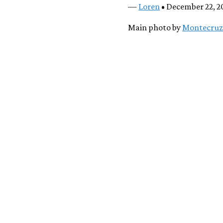
—
Loren
• December 22, 2
Main photo by
Montecruz