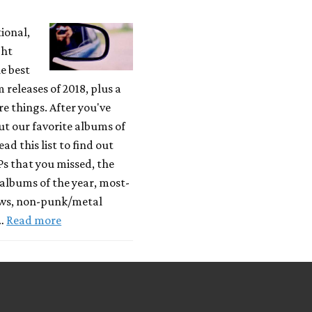
tional,
ght
e best
releases of 2018, plus a
 things. After you've
t our favorite albums of
ead this list to find out
Ps that you missed, the
albums of the year, most-
ews, non-punk/metal
 …
Read more