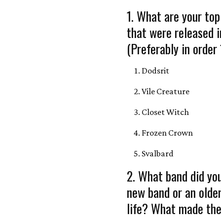
1. What are your top
that were released 
(Preferably in order 
Dodsrit
Vile Creature
Closet Witch
Frozen Crown
Svalbard
2. What band did you
new band or an olde
life? What made the