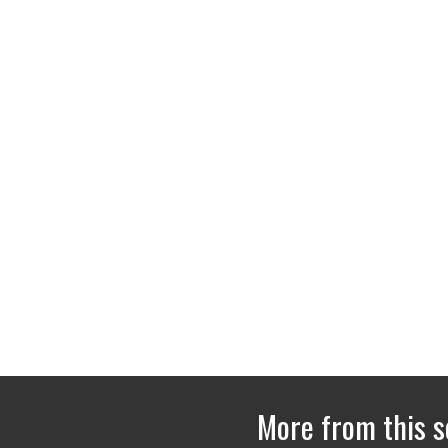
More from this s