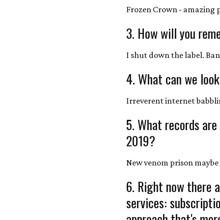
Frozen Crown - amazing 
3. How will you rem
I shut down the label. Ban
4. What can we look
Irreverent internet babbl
5. What records are
2019?
New venom prison maybe
6. Right now there a
services: subscript
approach that's more