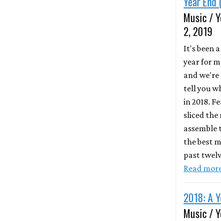
Year End 
Music / Y
2, 2019
It's been 
year for m
and we're 
tell you 
in 2018. F
sliced the
assemble t
the best m
past twel
Read mor
2018: A Y
Music / Y