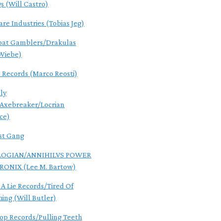
gs (Will Castro)
are Industries (Tobias Jeg)
oat Gamblers/Drakulas
Wiebe)
s Records (Marco Reosti)
ly
/Axebreaker/Locrian
ce)
st Gang
OGIAN/ANNIHILVS POWER
RONIX (Lee M. Bartow)
 A Lie Records/Tired Of
hing (Will Butler)
Pop Records/Pulling Teeth