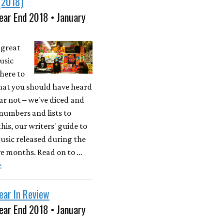
(2018)
ear End 2018 • January
a great
usic
here to
what you should have heard
ear not – we've diced and
 numbers and lists to
his, our writers' guide to
usic released during the
ve months. Read on to …
e
ear In Review
ear End 2018 • January