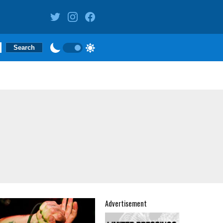
Advertisement