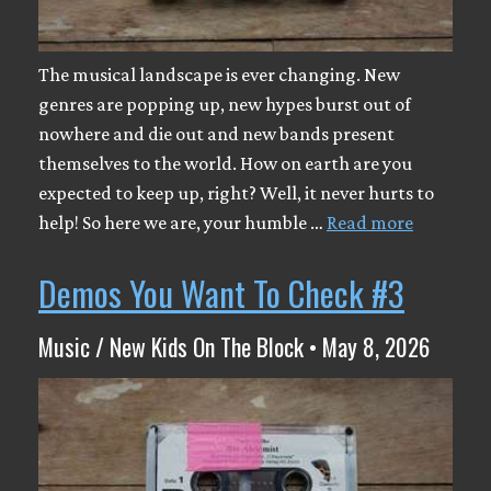
The musical landscape is ever changing. New
genres are popping up, new hypes burst out of
nowhere and die out and new bands present
themselves to the world. How on earth are you
expected to keep up, right? Well, it never hurts to
help! So here we are, your humble …
Read more
Demos You Want To Check #3
Music / New Kids On The Block • May 8, 2026