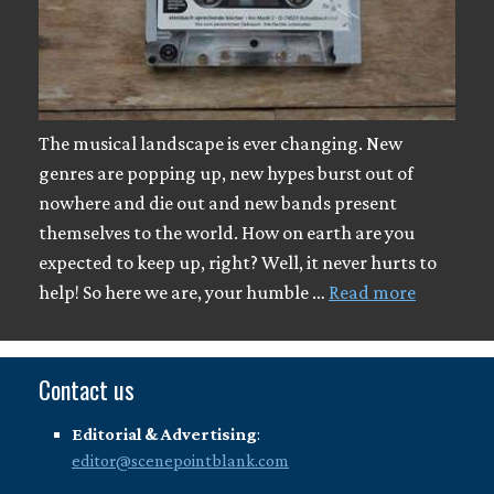
The musical landscape is ever changing. New
genres are popping up, new hypes burst out of
nowhere and die out and new bands present
themselves to the world. How on earth are you
expected to keep up, right? Well, it never hurts to
help! So here we are, your humble …
Read more
Contact us
Editorial & Advertising
:
editor@scenepointblank.com