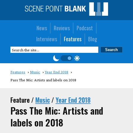
News
Reviews
Podcast
Interviews
Features
Blog
Features
Music
Year End 2018
Pass The Mic: Artists and labels on 2018
Feature /
Music
/
Year End 2018
Pass The Mic: Artists and
labels on 2018