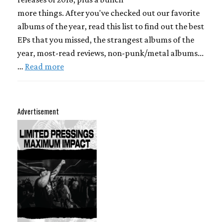
more things. After you've checked out our favorite
albums of the year, read this list to find out the best
EPs that you missed, the strangest albums of the
year, most-read reviews, non-punk/metal albums...
…
Read more
Advertisement