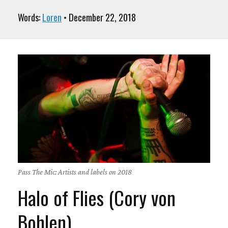
Words:
Loren
• December 22, 2018
Pass The Mic: Artists and labels on 2018
Halo of Flies (Cory von
Bohlen)