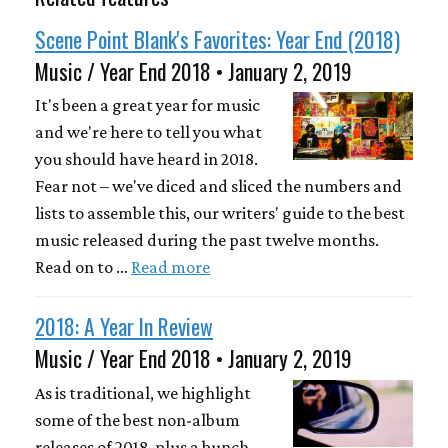
Scene Point Blank's Favorites: Year End (2018)
Music / Year End 2018 • January 2, 2019
It's been a great year for music
and we're here to tell you what
you should have heard in 2018.
Fear not – we've diced and sliced the numbers and
lists to assemble this, our writers' guide to the best
music released during the past twelve months.
Read on to …
Read more
2018: A Year In Review
Music / Year End 2018 • January 2, 2019
As is traditional, we highlight
some of the best non-album
releases of 2018, plus a bunch