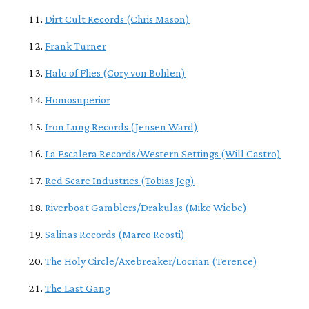
Dirt Cult Records (Chris Mason)
Frank Turner
Halo of Flies (Cory von Bohlen)
Homosuperior
Iron Lung Records (Jensen Ward)
La Escalera Records/Western Settings (Will Castro)
Red Scare Industries (Tobias Jeg)
Riverboat Gamblers/Drakulas (Mike Wiebe)
Salinas Records (Marco Reosti)
The Holy Circle/Axebreaker/Locrian (Terence)
The Last Gang