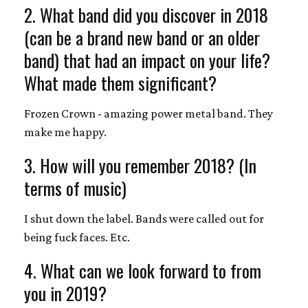
2. What band did you discover in 2018
(can be a brand new band or an older
band) that had an impact on your life?
What made them significant?
Frozen Crown - amazing power metal band. They
make me happy.
3. How will you remember 2018? (In
terms of music)
I shut down the label. Bands were called out for
being fuck faces. Etc.
4. What can we look forward to from
you in 2019?