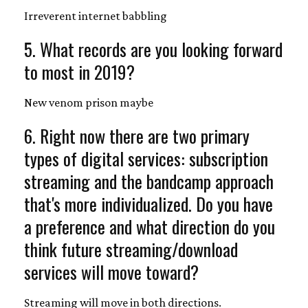
Irreverent internet babbling
5. What records are you looking forward
to most in 2019?
New venom prison maybe
6. Right now there are two primary
types of digital services: subscription
streaming and the bandcamp approach
that's more individualized. Do you have
a preference and what direction do you
think future streaming/download
services will move toward?
Streaming will move in both directions.