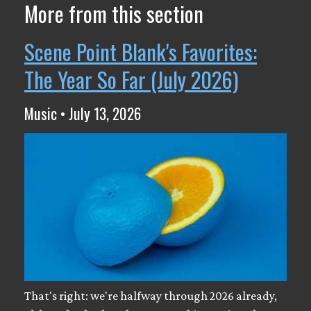
More from this section
Scene Point Blank's Favorites:
The Year So Far (July 2026)
Music • July 13, 2026
That's right: we're halfway through 2026 already,