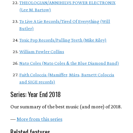
THEOLOGIAN/ANNIHILVS POWER ELECTRONIX
(Lee M. Bartow)
To Live A Lie Records/Tired Of Everything (Will
Butler)
Toxic Pop Records/Pulling Teeth (Mike Riley)
William Fowler Collins
Nato Coles (Nato Coles & the Blue Diamond Band)
Faith Coloccia (Mamiffer, Mára, Barnett Coloccia
and SIGE records)
Series: Year End 2018
Our summary of the best music (and more) of 2018.
—
More from this series
Related features