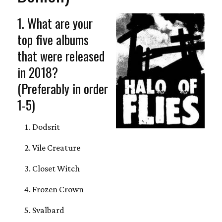
1. What are your
top five albums
that were released
in 2018?
(Preferably in order
1-5)
Dodsrit
Vile Creature
Closet Witch
Frozen Crown
Svalbard