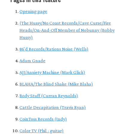
Opening page
(The Hussy/No Coast Records/Cave Curse/Fire
Heads/On-And-Off Member of Nobunny (Bobby
Hussy)
86'd Records/Rations Noise (Wells)
Adam Gnade
AJJ/Anxiety Machine (Mark Glick)
BLAHA/The Blind Shake (Mike Blaha)
Body Stuff (Curran Reynolds)
Cattle Decapitation (Travis Ryan)
CoinToss Records (Indy)
Color TV (Phil - guitar)