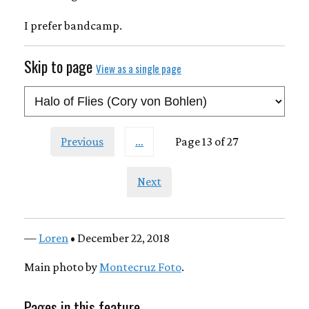
I prefer bandcamp.
Skip to page
View as a single page
Previous
…
Page 13 of 27
Next
—
Loren
• December 22, 2018
Main photo by
Montecruz Foto
.
Pages in this feature