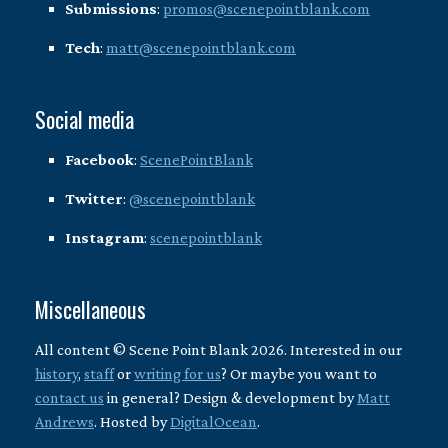
Submissions
:
promos@scenepointblank.com
Tech
:
matt@scenepointblank.com
Social media
Facebook
:
ScenePointBlank
Twitter
:
@scenepointblank
Instagram
:
scenepointblank
Miscellaneous
All content © Scene Point Blank 2026. Interested in our
history
,
staff
or
writing for us
? Or maybe you want to
contact us
in general? Design & development by
Matt
Andrews
. Hosted by
DigitalOcean
.