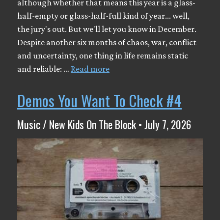
although whether that means this year is a glass-
half-empty or glass-half-full kind of year... well,
the jury's out. But we'll let you know in December.
Despite another six months of chaos, war, conflict
and uncertainty, one thing in life remains static
and reliable: …
Read more
Demos You Want To Check #4
Music / New Kids On The Block • July 7, 2026