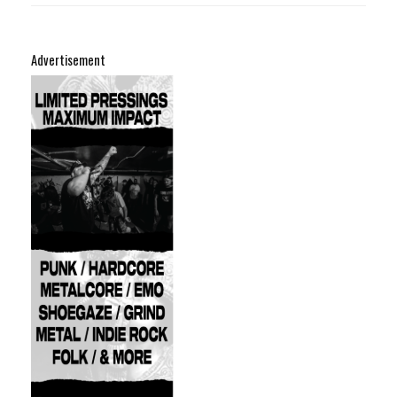
Advertisement