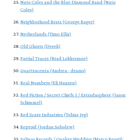
Nato Coles and the Blue Diamond Band (Nato
Coles)
Neighborhood Brats (George Rager)
Netherlands (Timo Ellis)
Old Ghosts (Derek)
Partial Traces (Brad Lokkesmoe)
Quattracenta (Andrea - drums)
Real Numbers (Eli Hansen)
Red Fiction / Secret Chiefs 3 / Estradasphere (Jason
Schimmel)
Red Scare Industries (Tobias Jeg)
Reptoid (Jordan Sobolew)
Salinas Records / Quaker Wedding (Marco Reosti)