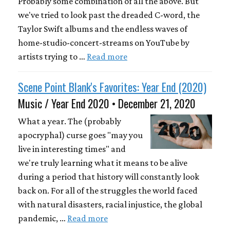
Probably some combination of all the above. But
we've tried to look past the dreaded C-word, the
Taylor Swift albums and the endless waves of
home-studio-concert-streams on YouTube by
artists trying to …
Read more
Scene Point Blank's Favorites: Year End (2020)
Music / Year End 2020 • December 21, 2020
What a year. The (probably
apocryphal) curse goes "may you
live in interesting times" and
we're truly learning what it means to be alive
during a period that history will constantly look
back on. For all of the struggles the world faced
with natural disasters, racial injustice, the global
pandemic, …
Read more