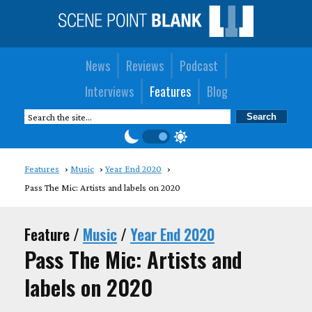
News
Reviews
Podcast
Interviews
Features
Blog
Features
Music
Year End 2020
Pass The Mic: Artists and labels on 2020
Feature /
Music
/
Year End 2020
Pass The Mic: Artists and
labels on 2020