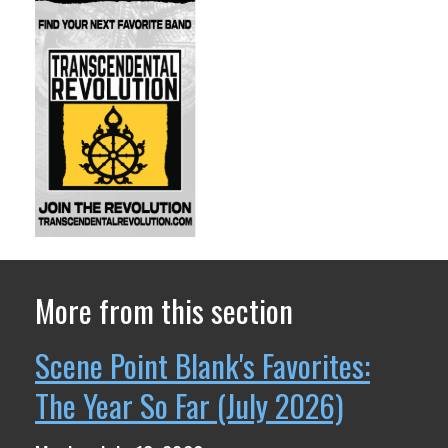
More from this section
Scene Point Blank's Favorites:
The Year So Far (July 2026)