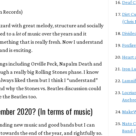
Deaf C
n Records)
Dirt C
(Chris
izard with great melody, structure and socially
ned to a
lot
of music over the years and it
Divide
mething that is really fresh. Now I understand
Foxfire
band is exciting.
Heart 
ings including Orville Peck, Napalm Death and
Iron L
ough a really big Rolling Stones phase. I know
always liked them but I think I “understand”
Lamni
 why the Stones vs. Beatles discussion could
Locrian
ve the Beatles too.
Axebr
ember 2020? (In terms of music)
MakeW
Nato C
finding new music and good bands but I can
Band (
ll towards the end of the year, and rightfully so.