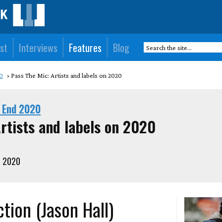
st
Interviews
Features
Blog
0
Pass The Mic: Artists and labels on 2020
 End 2020
rtists and labels on 2020
, 2020
tion (Jason Hall)