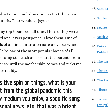
Sam R
duct of so much downtime is that there is a
Scuba
 music. That would be joyous.
Secret
 my top 5 bands of all time. I heard they were
Spirit
d and it was postponed. I love them. One of
 of all time. In an alternate universe, where
Sutekh
ld be one of the most popular bands of all
Publis
us to inject bleach and separated parents from
The Ca
der so until the mothership comes and picks me
te reality.
The Pa
sitive spin on things, what is your
The Pr
t from the global pandemic this
Tibeta
w medium you enjoy, a specific song
To Live
rsonal news, etc. that was a bright
Everyt