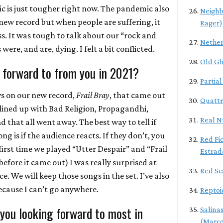
ic is just tougher right now. The pandemic also
Neighb
ew record but when people are suffering, it
Rager)
s. It was tough to talk about our “rock and
Nether
ere, and are, dying. I felt a bit conflicted.
Old Gh
 forward to from you in 2021?
Partia
ws on our new record,
Frail Bray
, that came out
Quattr
lined up with Bad Religion, Propagandhi,
Real N
d that all went away. The best way to tell if
g is if the audience reacts. If they don’t, you
Red Fic
first time we played “Utter Despair” and “Frail
Estrad
before it came out) I was really surprised at
Red Sc
e. We will keep those songs in the set. I’ve also
cause I can’t go anywhere.
Reptoi
 you looking forward to most in
Salina
(Marco