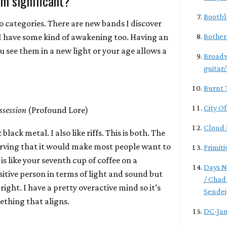
m significant?
Bootbl
wo categories. There are new bands I discover
I have some kind of awakening too. Having an
Bother
see them in a new light or your age allows a
Broadw
guitar
Burnt 
City O
ssession
(Profound Lore)
Cloud 
 black metal. I also like riffs. This is both. The
erving that it would make most people want to
Primiti
is like your seventh cup of coffee on a
Days N
nsitive person in terms of light and sound but
/ Chad
 right. I have a pretty overactive mind so it’s
Sendej
mething that aligns.
DC-Ja