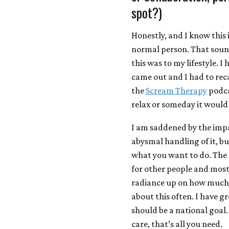
spot?)
Honestly, and I know this i
normal person. That soun
this was to my lifestyle. I
came out and I had to recal
the
Scream Therapy
podca
relax or someday it would
I am saddened by the impa
abysmal handling of it, bu
what you want to do. The
for other people and most 
radiance up on how much c
about this often. I have g
should be a national goal.
care, that’s all you need.