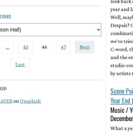
look back 
year and 
le page
Well, mayb
Despair? 
combinatio
we've trie
…
45
46
47
Next
C-word, t
and the e
Last
studio-co
by artists
020
Scene Poi
Year End 
EAVER
on
Unsplash
Music / Y
December
What a ye