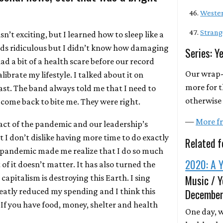
Wester
Strang
sn’t exciting, but I learned how to sleep like a
ds ridiculous but I didn’t know how damaging
Series: Y
 had a bit of a health scare before our record
Our wrap-
ibrate my lifestyle. I talked about it on
more for t
st. The band always told me that I need to
otherwise 
 come back to bite me. They were right.
—
More fr
ct of the pandemic and our leadership’s
t I don’t dislike having more time to do exactly
Related f
 pandemic made me realize that I do so much
2020: A Y
of it doesn’t matter. It has also turned the
Music / Y
apitalism is destroying this Earth. I sing
reatly reduced my spending and I think this
December
 If you have food, money, shelter and health
One day, we