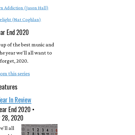
n Addiction (Jason Hall)
elight (Nat Coghlan)
ear End 2020
up of the best music and
he year we'll all want to
forget, 2020.
om this series
eatures
ear In Review
ear End 2020 •
 28, 2020
'll all