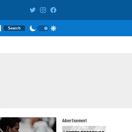
Advertisement