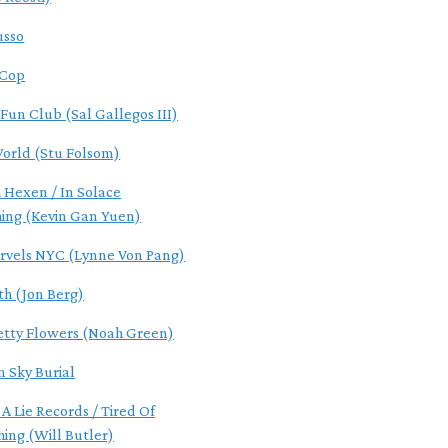
usso
 Cop
 Fun Club (Sal Gallegos III)
World (Stu Folsom)
 Hexen / In Solace
hing (Kevin Gan Yuen)
rvels NYC (Lynne Von Pang)
th (Jon Berg)
etty Flowers (Noah Green)
n Sky Burial
 A Lie Records / Tired Of
hing (Will Butler)