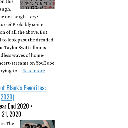
on this
laugh.
e not laugh... cry?
Curse? Probably some
n of all the above. But
d to look past the dreaded
he Taylor Swift albums
ndless waves of home-
ncert-streams on YouTube
 trying to …
Read more
nt Blank's Favorites:
(2020)
ear End 2020 •
 21, 2020
ar. The