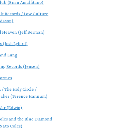
lub (Brian Amalfitano)
ult Records / Low Culture
 Mason)
d Heaven (Jeff Berman)
s (Josh Lyford)
and Lung
ung Records (Jensen)
formes
 / The Holy Circle /
eaker (Terence Hannum)
ar (Edwin)
oles and the Blue Diamond
Nato Coles)