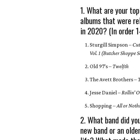
1. What are your top
albums that were re
in 2020? (In order 1
Sturgill Simpson –
Cut
Vol. 1 (Butcher Shoppe 
Old 97’s –
Twelfth
The Avett Brothers –
Jesse Daniel –
Rollin’ 
Shopping –
All or Not
2. What band did yo
new band or an olde