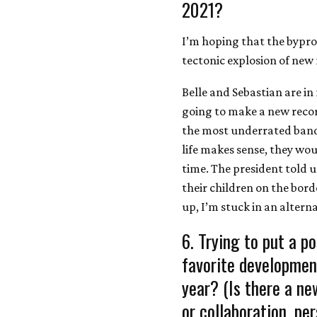
2021?
I’m hoping that the bypro
tectonic explosion of new
Belle and Sebastian are in
going to make a new recor
the most underrated bands
life makes sense, they wou
time. The president told 
their children on the bor
up, I’m stuck in an alterna
6. Trying to put a po
favorite developmen
year? (Is there a ne
or collaboration, pe