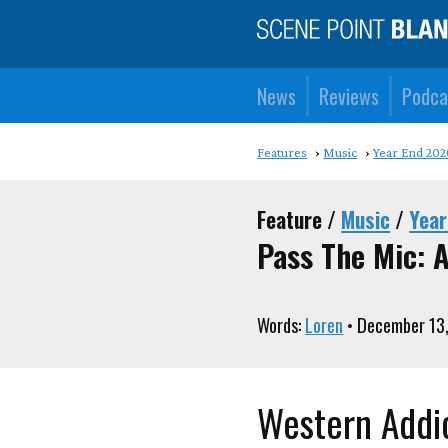
News
Reviews
Podca
Features
Music
Year End 202
Feature /
Music
/
Year
Pass The Mic: A
Words:
Loren
• December 13
Western Addic