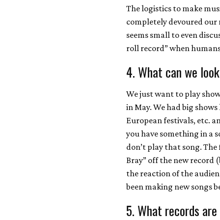
The logistics to make mus
completely devoured our n
seems small to even discus
roll record” when humans w
4. What can we look
We just want to play sho
in May. We had big shows 
European festivals, etc. an
you have something in a son
don’t play that song. The 
Bray” off the new record (
the reaction of the audienc
been making new songs be
5. What records are