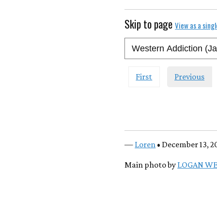
Skip to page
View as a sing
First
Previous
—
Loren
• December 13, 2
Main photo by
LOGAN W