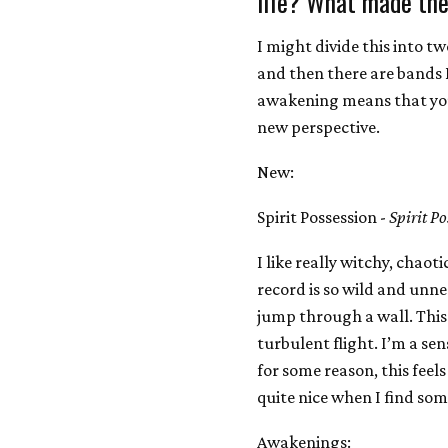
life? What made the
I might divide this into t
and then there are bands 
awakening means that you 
new perspective.
New:
Spirit Possession -
Spirit Po
I like really witchy, chaotic
record is so wild and unn
jump through a wall. This 
turbulent flight. I’m a se
for some reason, this feels
quite nice when I find so
Awakenings: