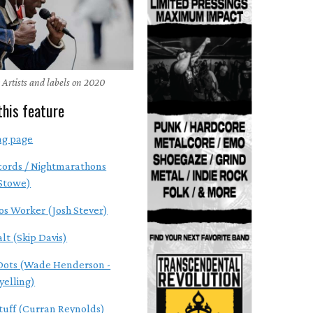
 Artists and labels on 2020
this feature
ng page
cords / Nightmarathons
 Stowe)
os Worker (Josh Stever)
alt (Skip Davis)
Dots (Wade Henderson -
yelling)
tuff (Curran Reynolds)