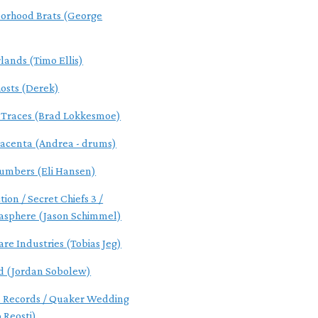
orhood Brats (George
lands (Timo Ellis)
osts (Derek)
l Traces (Brad Lokkesmoe)
acenta (Andrea - drums)
umbers (Eli Hansen)
tion / Secret Chiefs 3 /
asphere (Jason Schimmel)
are Industries (Tobias Jeg)
d (Jordan Sobolew)
s Records / Quaker Wedding
 Reosti)