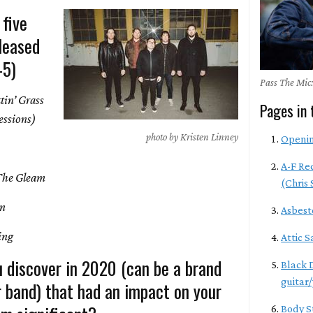
 five
leased
-5)
Pass The Mic:
tin’ Grass
Pages in 
Sessions)
photo by Kristen Linney
Openi
A-F Re
The Gleam
(Chris
On
Asbest
hing
Attic S
u discover in 2020 (can be a brand
Black 
guitar/
r band) that had an impact on your
Body S