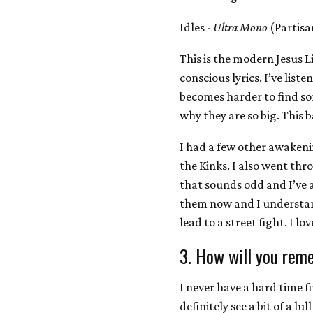
Idles -
Ultra Mono
(Partisa
This is the modern Jesus L
conscious lyrics. I’ve liste
becomes harder to find so
why they are so big. This 
I had a few other awaken
the Kinks. I also went thr
that sounds odd and I’ve 
them now and I understand
lead to a street fight. I lo
3. How will you rem
I never have a hard time 
definitely see a bit of a lu