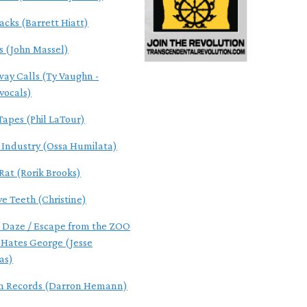
acks (Barrett Hiatt)
s (John Massel)
ay Calls (Ty Vaughn -
/vocals)
Tapes (Phil LaTour)
f Industry (Ossa Humilata)
Rat (Rorik Brooks)
ve Teeth (Christine)
 Daze / Escape from the ZOO
 Hates George (Jesse
as)
m Records (Darron Hemann)