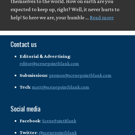
themselves to the world. How on earth are you
expected to keep up, right? Well, it never hurts to
help! So here we are, your humble …
Read more
Contact us
Editorial & Advertising
:
editor@scenepointblank.com
Submissions
:
promos@scenepointblank.com
Tech
:
matt@scenepointblank.com
Social media
Facebook
:
ScenePointBlank
Twitter
:
@scenepointblank