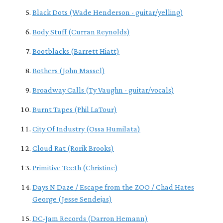
Black Dots (Wade Henderson - guitar/yelling)
Body Stuff (Curran Reynolds)
Bootblacks (Barrett Hiatt)
Bothers (John Massel)
Broadway Calls (Ty Vaughn - guitar/vocals)
Burnt Tapes (Phil LaTour)
City Of Industry (Ossa Humilata)
Cloud Rat (Rorik Brooks)
Primitive Teeth (Christine)
Days N Daze / Escape from the ZOO / Chad Hates
George (Jesse Sendejas)
DC-Jam Records (Darron Hemann)