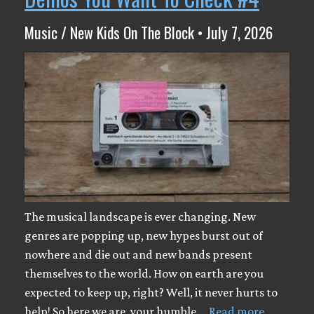
Music / New Kids On The Block • July 7, 2026
The musical landscape is ever changing. New
genres are popping up, new hypes burst out of
nowhere and die out and new bands present
themselves to the world. How on earth are you
expected to keep up, right? Well, it never hurts to
help! So here we are, your humble …
Read more