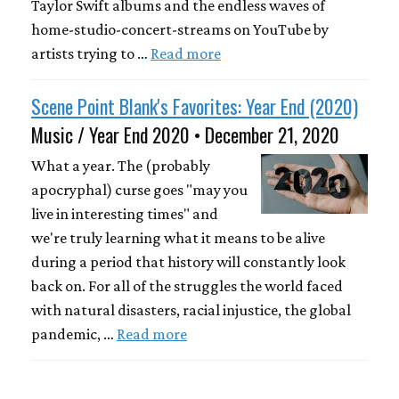
Taylor Swift albums and the endless waves of
home-studio-concert-streams on YouTube by
artists trying to …
Read more
Scene Point Blank's Favorites: Year End (2020)
Music / Year End 2020 • December 21, 2020
What a year. The (probably
apocryphal) curse goes "may you
live in interesting times" and
we're truly learning what it means to be alive
during a period that history will constantly look
back on. For all of the struggles the world faced
with natural disasters, racial injustice, the global
pandemic, …
Read more