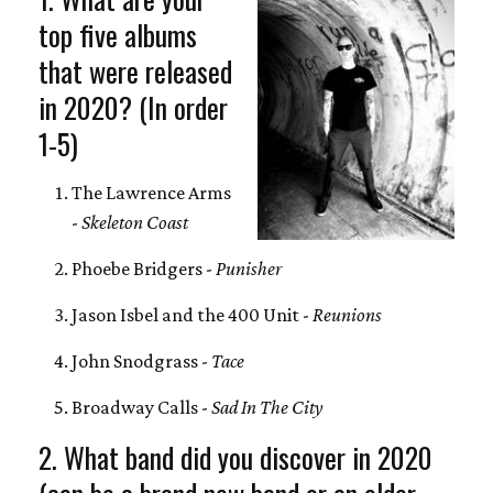
top five albums
that were released
in 2020? (In order
1-5)
The Lawrence Arms
-
Skeleton Coast
Phoebe Bridgers -
Punisher
Jason Isbel and the 400 Unit -
Reunions
John Snodgrass -
Tace
Broadway Calls -
Sad In The City
2. What band did you discover in 2020
(can be a brand new band or an older