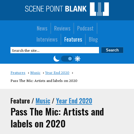
News
Reviews
Podcast
Interviews
Features
Blog
Features
Music
Year End 2020
Pass The Mic: Artists and labels on 2020
Feature /
Music
/
Year End 2020
Pass The Mic: Artists and
labels on 2020