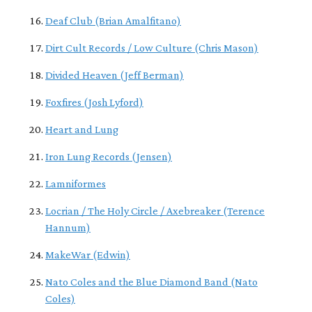
Deaf Club (Brian Amalfitano)
Dirt Cult Records / Low Culture (Chris Mason)
Divided Heaven (Jeff Berman)
Foxfires (Josh Lyford)
Heart and Lung
Iron Lung Records (Jensen)
Lamniformes
Locrian / The Holy Circle / Axebreaker (Terence
Hannum)
MakeWar (Edwin)
Nato Coles and the Blue Diamond Band (Nato
Coles)