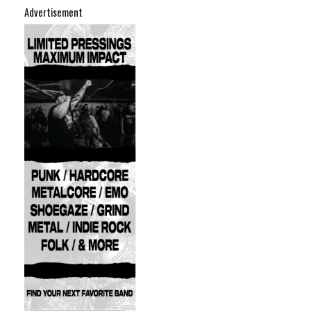
Advertisement