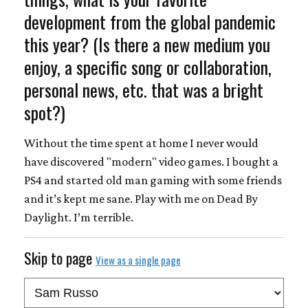
development from the global pandemic
this year? (Is there a new medium you
enjoy, a specific song or collaboration,
personal news, etc. that was a bright
spot?)
Without the time spent at home I never would
have discovered "modern" video games. I bought a
PS4 and started old man gaming with some friends
and it’s kept me sane. Play with me on Dead By
Daylight. I’m terrible.
Skip to page
View as a single page