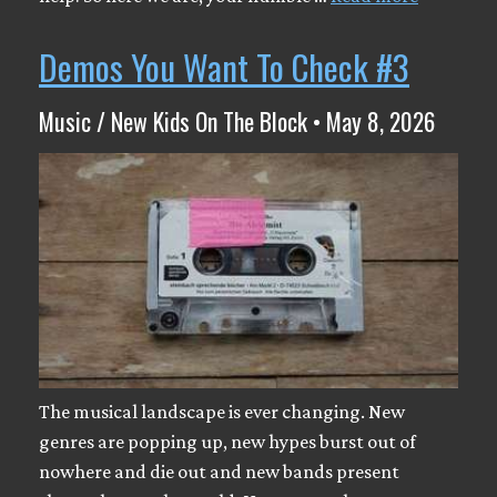
Demos You Want To Check #3
Music / New Kids On The Block • May 8, 2026
The musical landscape is ever changing. New
genres are popping up, new hypes burst out of
nowhere and die out and new bands present