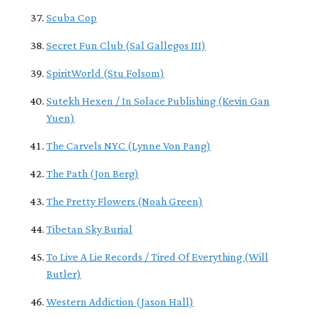
Scuba Cop
Secret Fun Club (Sal Gallegos III)
SpiritWorld (Stu Folsom)
Sutekh Hexen / In Solace Publishing (Kevin Gan
Yuen)
The Carvels NYC (Lynne Von Pang)
The Path (Jon Berg)
The Pretty Flowers (Noah Green)
Tibetan Sky Burial
To Live A Lie Records / Tired Of Everything (Will
Butler)
Western Addiction (Jason Hall)