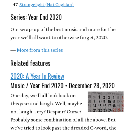
Strangelight (Nat Coghlan)
Series: Year End 2020
Our wrap-up of the best music and more for the
year we'll all want to otherwise forget, 2020.
—
More from this series
Related features
2020: A Year In Review
Music / Year End 2020 • December 28, 2020
One day, we'll all look back on
this year and laugh. Well, maybe
not laugh... cry? Despair? Curse?
Probably some combination of all the above. But
we've tried to look past the dreaded C-word, the