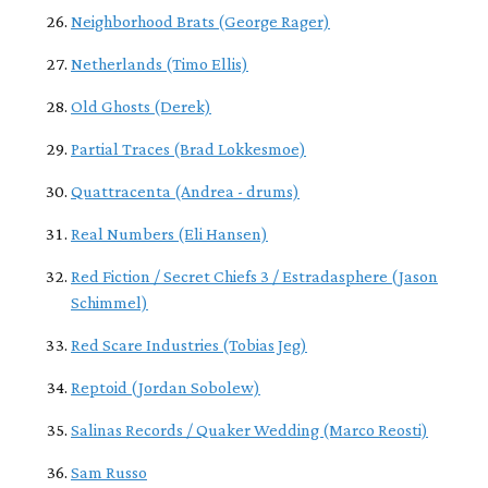
Neighborhood Brats (George Rager)
Netherlands (Timo Ellis)
Old Ghosts (Derek)
Partial Traces (Brad Lokkesmoe)
Quattracenta (Andrea - drums)
Real Numbers (Eli Hansen)
Red Fiction / Secret Chiefs 3 / Estradasphere (Jason
Schimmel)
Red Scare Industries (Tobias Jeg)
Reptoid (Jordan Sobolew)
Salinas Records / Quaker Wedding (Marco Reosti)
Sam Russo