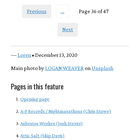
Previous
…
Page 36 of 47
Next
—
Loren
• December 13, 2020
Main photo by
LOGAN WEAVER
on
Unsplash
Pages in this feature
Opening page
A-F Records / Nightmarathons (Chris Stowe)
Asbestos Worker (Josh Stever)
Attic Salt (Skip Davis)