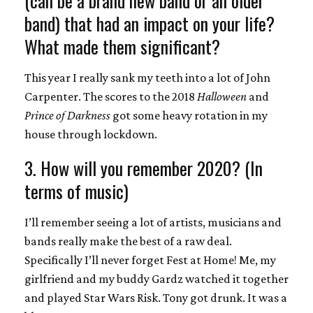
band) that had an impact on your life?
What made them significant?
This year I really sank my teeth into a lot of John
Carpenter. The scores to the 2018
Halloween
and
Prince of Darkness
got some heavy rotation in my
house through lockdown.
3. How will you remember 2020? (In
terms of music)
I’ll remember seeing a lot of artists, musicians and
bands really make the best of a raw deal.
Specifically I’ll never forget Fest at Home! Me, my
girlfriend and my buddy Gardz watched it together
and played Star Wars Risk. Tony got drunk. It was a