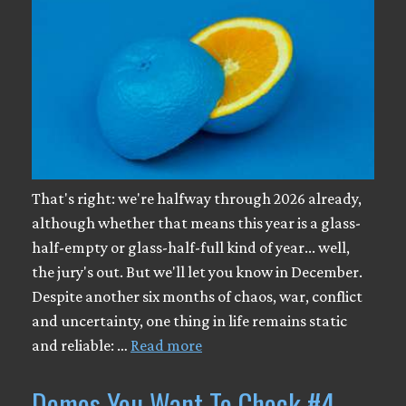
That's right: we're halfway through 2026 already,
although whether that means this year is a glass-
half-empty or glass-half-full kind of year... well,
the jury's out. But we'll let you know in December.
Despite another six months of chaos, war, conflict
and uncertainty, one thing in life remains static
and reliable: …
Read more
Demos You Want To Check #4