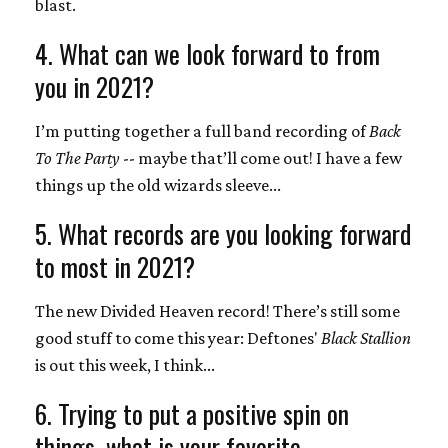
blast.
4. What can we look forward to from
you in 2021?
I’m putting together a full band recording of
Back
To The Party
-- maybe that’ll come out! I have a few
things up the old wizards sleeve...
5. What records are you looking forward
to most in 2021?
The new Divided Heaven record! There’s still some
good stuff to come this year: Deftones'
Black Stallion
is out this week, I think...
6. Trying to put a positive spin on
things, what is your favorite