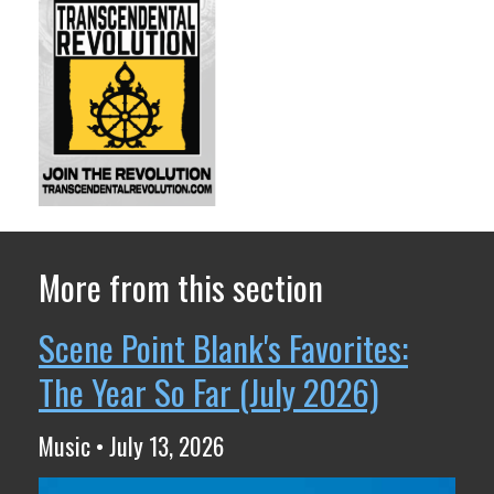
More from this section
Scene Point Blank's Favorites:
The Year So Far (July 2026)
Music • July 13, 2026