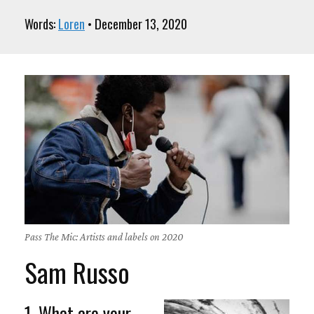
Words:
Loren
• December 13, 2020
Pass The Mic: Artists and labels on 2020
Sam Russo
1. What are your