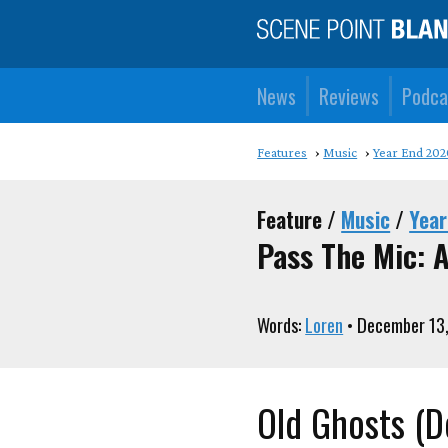
News
Reviews
Podca
Features
Music
Year End 202
Feature /
Music
/
Year
Pass The Mic: A
Words:
Loren
• December 13
Old Ghosts (D