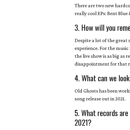
There are two new hardco
really cool EPs: Bent Blue 
3. How will you rem
Despite a lot of the great 
experience. For the music 
the live show is as big as 
disappointment for that 
4. What can we look
Old Ghosts has been worki
song release out in 2021.
5. What records are
2021?