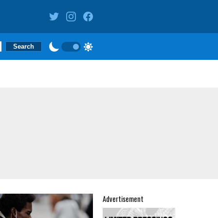
Advertisement