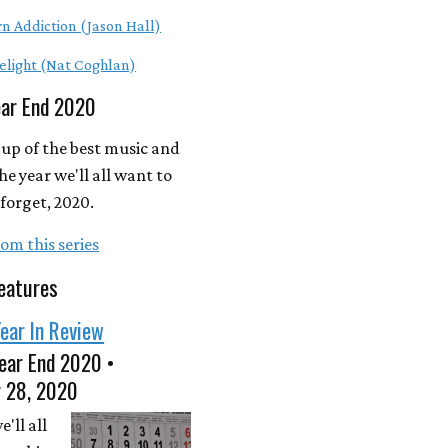
n Addiction (Jason Hall)
elight (Nat Coghlan)
ear End 2020
up of the best music and
he year we'll all want to
forget, 2020.
om this series
eatures
ear In Review
ear End 2020 •
 28, 2020
'll all