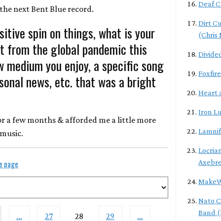
Deaf C
the next Bent Blue record.
Dirt C
sitive spin on things, what is your
(Chris
t from the global pandemic this
Divide
w medium you enjoy, a specific song
Foxfire
rsonal news, etc. that was a bright
Heart 
Iron L
 for a few months & afforded me a little more
Lamni
 music.
Locrian
Axebr
le page
MakeW
Nato C
Band (
…
27
28
29
…