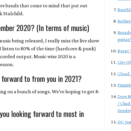
re bands that come to mind that put out
Bootbl
& Stalchild.
Bother
ember 2020? (In terms of music)
Broadw
guitar
music being released, I really miss the live show
I listen to 80% of the time (hardcore & punk)
Burnt 
recorded output. Music wise 2020 is a
City O
reason.
Cloud 
 forward to from you in 2021?
Primiti
ng on a bunch of songs. We’re hoping to get 8-
Days N
/ Chad
 you looking forward to most in
Sendej
DC-Ja