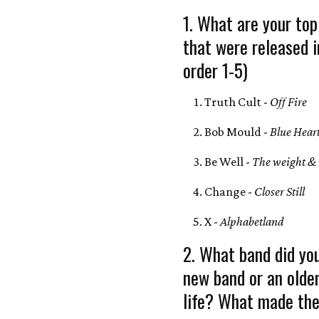
1. What are your top
that were released 
order 1-5)
Truth Cult -
Off Fire
Bob Mould -
Blue Hear
Be Well -
The weight & 
Change -
Closer Still
X -
Alphabetland
2. What band did yo
new band or an olde
life? What made the