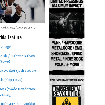
 Artists and labels on 2020
this feature
ng page
cords / Nightmarathons
 Stowe)
os Worker (Josh Stever)
alt (Skip Davis)
Dots (Wade Henderson -
yelling)
tuff (Curran Reynolds)