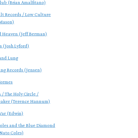
lub (Brian Amalfitano)
ult Records / Low Culture
 Mason)
d Heaven (Jeff Berman)
s (Josh Lyford)
and Lung
ung Records (Jensen)
formes
 / The Holy Circle /
eaker (Terence Hannum)
ar (Edwin)
oles and the Blue Diamond
Nato Coles)