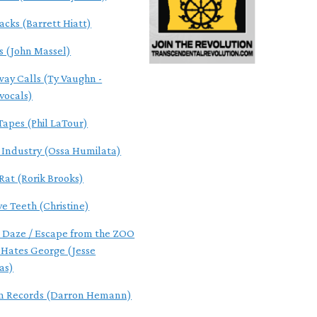
acks (Barrett Hiatt)
s (John Massel)
ay Calls (Ty Vaughn -
/vocals)
Tapes (Phil LaTour)
f Industry (Ossa Humilata)
Rat (Rorik Brooks)
ve Teeth (Christine)
 Daze / Escape from the ZOO
 Hates George (Jesse
as)
m Records (Darron Hemann)