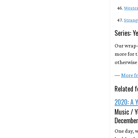
Wester
Strang
Series: Y
Our wrap-
more for t
otherwise 
—
More fr
Related f
2020: A Y
Music / Y
December
One day, we