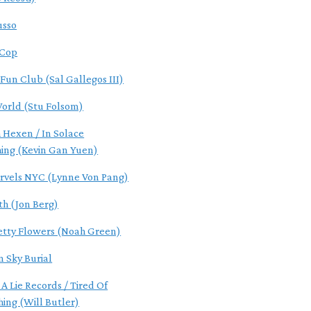
usso
 Cop
 Fun Club (Sal Gallegos III)
World (Stu Folsom)
 Hexen / In Solace
hing (Kevin Gan Yuen)
rvels NYC (Lynne Von Pang)
th (Jon Berg)
etty Flowers (Noah Green)
n Sky Burial
 A Lie Records / Tired Of
hing (Will Butler)