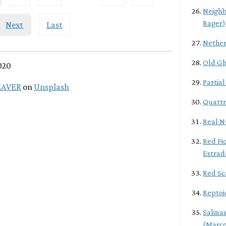
Neighb
Rager)
Next
Last
Nether
Old Gh
020
Partia
EAVER
on
Unsplash
Quattr
Real N
Red Fic
Estrad
Red Sc
Reptoi
Salina
(Marco