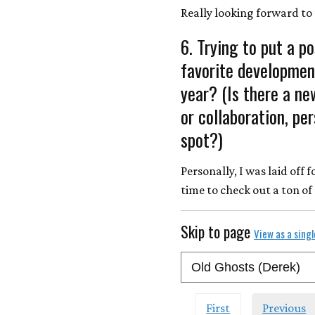
Really looking forward to 
6. Trying to put a po
favorite developmen
year? (Is there a ne
or collaboration, pe
spot?)
Personally, I was laid off
time to check out a ton of
Skip to page
View as a sing
First
Previous