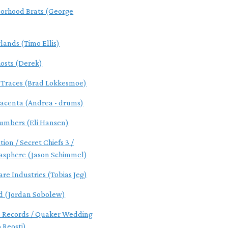
orhood Brats (George
lands (Timo Ellis)
osts (Derek)
l Traces (Brad Lokkesmoe)
acenta (Andrea - drums)
umbers (Eli Hansen)
tion / Secret Chiefs 3 /
asphere (Jason Schimmel)
are Industries (Tobias Jeg)
d (Jordan Sobolew)
s Records / Quaker Wedding
 Reosti)