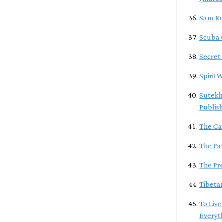
Sam R
Scuba
Secret
Spirit
Sutekh
Publis
The Ca
The Pa
The Pr
Tibeta
To Live
Everyt