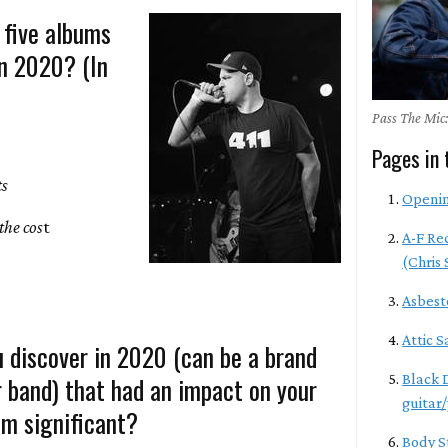
 five albums
in 2020? (In
Pass The Mic:
Pages in 
ts
Openi
the cos
t
A-F Re
(Chris
Asbest
Attic S
u discover in 2020 (can be a brand
r band) that had an impact on your
Black 
guitar/
m significant?
Body S