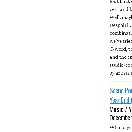
look back 
year and 
Well, mayb
Despair? 
combinatio
we've trie
C-word, t
and the e
studio-co
by artists
Scene Poi
Year End 
Music / Y
December
What a ye