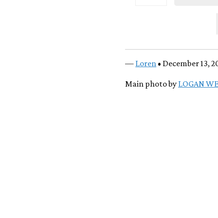
—
Loren
• December 13, 2
Main photo by
LOGAN W