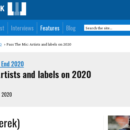
st
Interviews
Features
Blog
0
Pass The Mic: Artists and labels on 2020
 End 2020
rtists and labels on 2020
, 2020
erek)