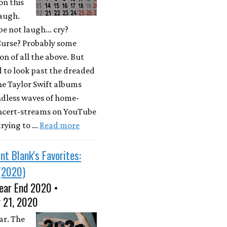
on this
laugh.
e not laugh... cry?
Curse? Probably some
n of all the above. But
d to look past the dreaded
he Taylor Swift albums
ndless waves of home-
ncert-streams on YouTube
 trying to …
Read more
nt Blank's Favorites:
(2020)
ear End 2020 •
 21, 2020
ar. The