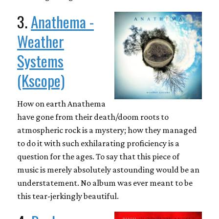
3.
Anathema -
Weather
Systems
(Kscope)
How on earth Anathema
have gone from their death/doom roots to
atmospheric rock is a mystery; how they managed
to do it with such exhilarating proficiency is a
question for the ages. To say that this piece of
music is merely absolutely astounding would be an
understatement. No album was ever meant to be
this tear-jerkingly beautiful.