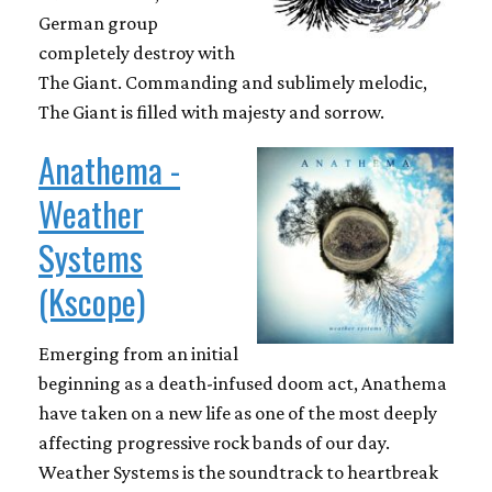
German group
completely destroy with
The Giant. Commanding and sublimely melodic,
The Giant is filled with majesty and sorrow.
Anathema -
Weather
Systems
(Kscope)
Emerging from an initial
beginning as a death-infused doom act, Anathema
have taken on a new life as one of the most deeply
affecting progressive rock bands of our day.
Weather Systems is the soundtrack to heartbreak