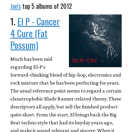
Jon's
top 5 albums of 2012
1.
El P - Cancer
4 Cure (Fat
Possum)
Much has been said
regarding El-P's
forward-thinking blend of hip-hop, electronics and
rock mixture that he has been perfecting for years.
The usual reference point seems to regard a certain
claustrophobic Blade Runner-related theory. These
descriptors all apply, but sell the finished product
quite short. From the start, El brings back the Big
Beat techno style that had its heyday years ago,
and make it sound relevant and sincere. When it