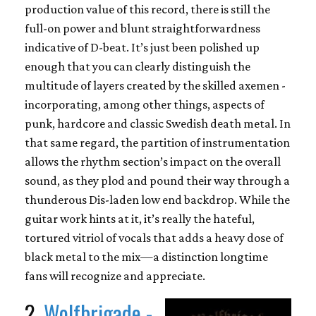
production value of this record, there is still the
full-on power and blunt straightforwardness
indicative of D-beat. It’s just been polished up
enough that you can clearly distinguish the
multitude of layers created by the skilled axemen -
incorporating, among other things, aspects of
punk, hardcore and classic Swedish death metal. In
that same regard, the partition of instrumentation
allows the rhythm section’s impact on the overall
sound, as they plod and pound their way through a
thunderous Dis-laden low end backdrop. While the
guitar work hints at it, it’s really the hateful,
tortured vitriol of vocals that adds a heavy dose of
black metal to the mix—a distinction longtime
fans will recognize and appreciate.
2.
Wolfbrigade -