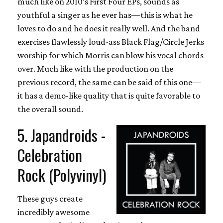
much like on 2010’s First Four EPs, sounds as
youthful a singer as he ever has—this is what he
loves to do and he does it really well. And the band
exercises flawlessly loud-ass Black Flag/Circle Jerks
worship for which Morris can blow his vocal chords
over. Much like with the production on the
previous record, the same can be said of this one—
it has a demo-like quality that is quite favorable to
the overall sound.
5. Japandroids -
Celebration
Rock (Polyvinyl)
These guys create
incredibly awesome