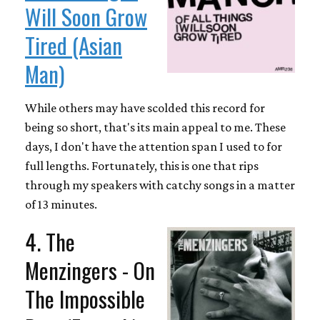
Will Soon Grow
Tired (Asian
Man)
While others may have scolded this record for
being so short, that's its main appeal to me. These
days, I don't have the attention span I used to for
full lengths. Fortunately, this is one that rips
through my speakers with catchy songs in a matter
of 13 minutes.
4. The
Menzingers - On
The Impossible