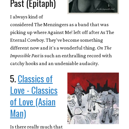
Past (Epitaph)
I always kind of
considered The Menzingers as a band that was
picking up where Against Me! left off after As The
Eternal Cowboy. They've become something
different now and it's a wonderful thing.
On The
Impossible Past
is such an enthralling record with
catchy hooks and an undeniable audacity.
5.
Classics of
Love - Classics
of Love (Asian
Man)
Is there really much that