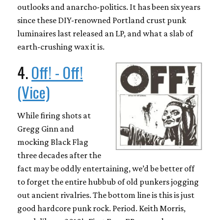
outlooks and anarcho-politics. It has been six years
since these DIY-renowned Portland crust punk
luminaires last released an LP, and what a slab of
earth-crushing wax it is.
4.
Off! - Off!
(Vice)
While firing shots at
Gregg Ginn and
mocking Black Flag
three decades after the
fact may be oddly entertaining, we’d be better off
to forget the entire hubbub of old punkers jogging
out ancient rivalries. The bottom line is this is just
good hardcore punk rock. Period. Keith Morris,