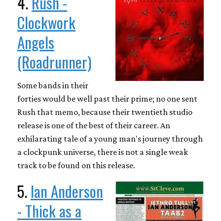
4.
Rush -
Clockwork
Angels
(Roadrunner)
Some bands in their
forties would be well past their prime; no one sent
Rush that memo, because their twentieth studio
release is one of the best of their career. An
exhilarating tale of a young man's journey through
a clockpunk universe, there is not a single weak
track to be found on this release.
5.
Ian Anderson
- Thick as a