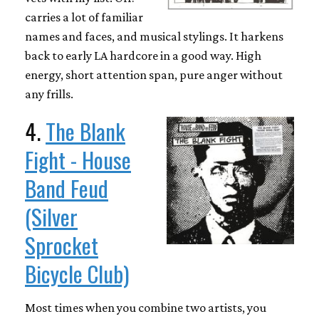
carries a lot of familiar
names and faces, and musical stylings. It harkens
back to early LA hardcore in a good way. High
energy, short attention span, pure anger without
any frills.
4.
The Blank
Fight - House
Band Feud
(Silver
Sprocket
Bicycle Club)
Most times when you combine two artists, you