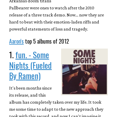
Arkansas doom titans
Pallbearer were ones to watch after the 2010
release of a three track demo. Now... now they are
hard to beat with their emotion-laden riffs and
powerful statements of loss and tragedy.
Aaron's
top 5 albums of 2012
1.
fun. - Some
Nights (Fueled
By Ramen)
It's been months since
its release, and this
album has completely taken over my life. It took
me some time to adapt to the new approach they
took with this record, and now I can't imagine it