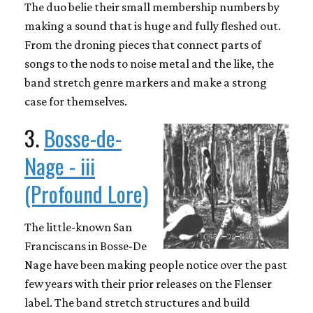
The duo belie their small membership numbers by
making a sound that is huge and fully fleshed out.
From the droning pieces that connect parts of
songs to the nods to noise metal and the like, the
band stretch genre markers and make a strong
case for themselves.
3.
Bosse-de-
Nage - iii
(Profound Lore)
The little-known San
Franciscans in Bosse-De
Nage have been making people notice over the past
few years with their prior releases on the Flenser
label. The band stretch structures and build