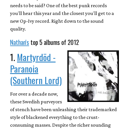
needs to be said? One of the best punk records
you'll hear this year and the closest you'll get to a
new Op-Ivy record. Right down to the sound
quality.
Nathan's
top 5 albums of 2012
1.
Martyrdöd -
Paranoia
(Southern Lord)
For over a decade now,
these Swedish purveyors
of stench have been unleashing their trademarked
style of blackened everything to the crust-
consuming masses. Despite the richer sounding