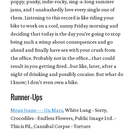
poppy, punky, indie-rocky, sing-a-long summer
jams, and I unabashedly love every single one of
them. Listening to this record is like riding your
bike to work on a cool, sunny Friday morning and
deciding that today is the day you’re going to stop
being such a wimp about consequences and go
ahead and finally have sex with your crush from
the office. Probably not in the office…that could
result in you getting fired…but like, later, after a
night of drinking and possibly cocaine. But what do
I know; I don’t even own a bike.
Runner-Ups
Mean Jeans—- On Mars
, White Lung - Sorry,
Crocodiles - Endless Flowers, Public Image Ltd. -
This is PiL, Cannibal Corpse - Torture