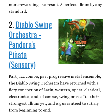
more rewarding as a result. A perfect album by any
standard.
2.
Diablo Swing
Orchestra -
Pandora's
Piñata
(Sensory)
Part jazz combo, part progressive metal ensemble,
the Diablo Swing Orchestra have returned with a
fiery concoction of Latin, western, opera, classical,
electronica, and, of course, swing music. It's their
strongest album yet, and is guaranteed to satisfy
from beginning to end.