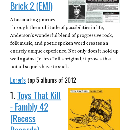
Brick 2 (EMI)
A fascinating journey
through the multitude of possibilities in life,
Anderson's wonderful blend of progressive rock,
folk music, and poetic spoken word creates an
entirely unique experience. Not only does it hold up
well against Jethro Tull's original, it proves that
not all sequels have to suck.
Loren's
top 5 albums of 2012
1.
Toys That Kill
- Fambly 42
(Recess
Records)