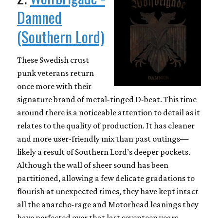
Damned
(Southern Lord)
These Swedish crust
punk veterans return
once more with their
signature brand of metal-tinged D-beat. This time
around there is a noticeable attention to detail as it
relates to the quality of production. It has cleaner
and more user-friendly mix than past outings—
likely a result of Southern Lord’s deeper pockets.
Although the wall of sheer sound has been
partitioned, allowing a few delicate gradations to
flourish at unexpected times, they have kept intact
all the anarcho-rage and Motorhead leanings they
have perfected over that last seventeen years.