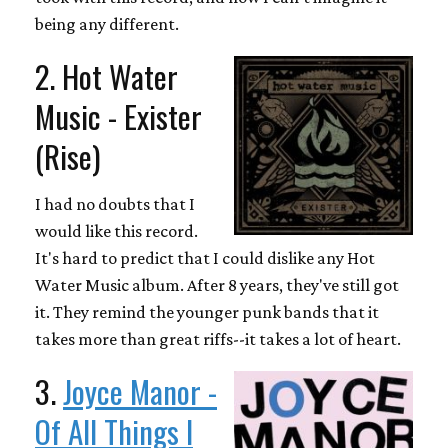
being any different.
2. Hot Water
Music - Exister
(Rise)
I had no doubts that I
would like this record.
It's hard to predict that I could dislike any Hot
Water Music album. After 8 years, they've still got
it. They remind the younger punk bands that it
takes more than great riffs--it takes a lot of heart.
3.
Joyce Manor -
Of All Things I