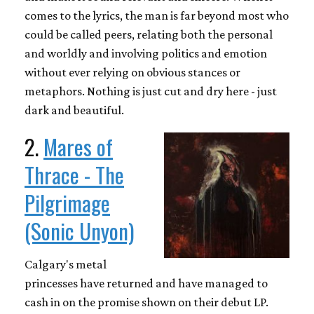
comes to the lyrics, the man is far beyond most who
could be called peers, relating both the personal
and worldly and involving politics and emotion
without ever relying on obvious stances or
metaphors. Nothing is just cut and dry here - just
dark and beautiful.
2.
Mares of
Thrace - The
Pilgrimage
(Sonic Unyon)
Calgary's metal
princesses have returned and have managed to
cash in on the promise shown on their debut LP.