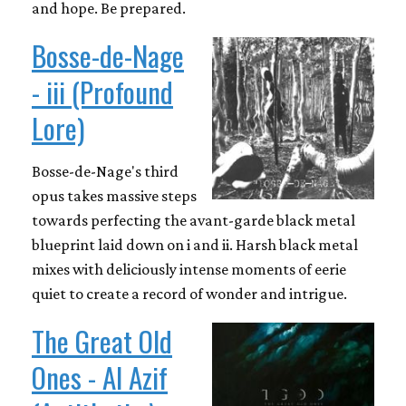
and hope. Be prepared.
Bosse-de-Nage
- iii (Profound
Lore)
Bosse-de-Nage's third
opus takes massive steps
towards perfecting the avant-garde black metal
blueprint laid down on i and ii. Harsh black metal
mixes with deliciously intense moments of eerie
quiet to create a record of wonder and intrigue.
The Great Old
Ones - Al Azif