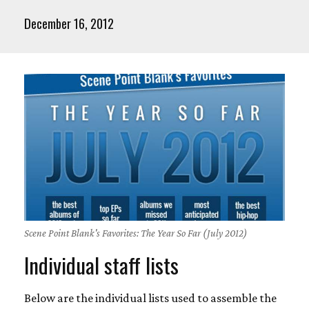
December 16, 2012
Scene Point Blank's Favorites: The Year So Far (July 2012)
Individual staff lists
Below are the individual lists used to assemble the