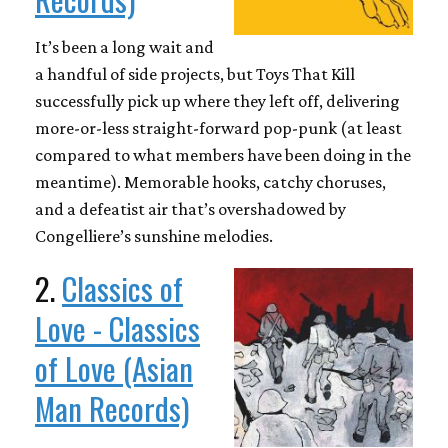
It’s been a long wait and
a handful of side projects, but Toys That Kill
successfully pick up where they left off, delivering
more-or-less straight-forward pop-punk (at least
compared to what members have been doing in the
meantime). Memorable hooks, catchy choruses,
and a defeatist air that’s overshadowed by
Congelliere’s sunshine melodies.
2.
Classics of
Love - Classics
of Love (Asian
Man Records)