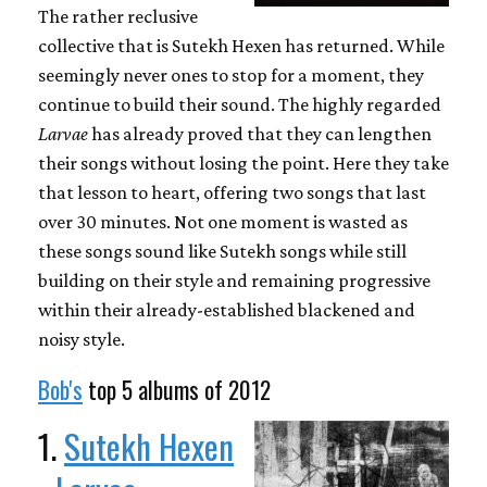
The rather reclusive
collective that is Sutekh Hexen has returned. While
seemingly never ones to stop for a moment, they
continue to build their sound. The highly regarded
Larvae
has already proved that they can lengthen
their songs without losing the point. Here they take
that lesson to heart, offering two songs that last
over 30 minutes. Not one moment is wasted as
these songs sound like Sutekh songs while still
building on their style and remaining progressive
within their already-established blackened and
noisy style.
Bob's
top 5 albums of 2012
1.
Sutekh Hexen