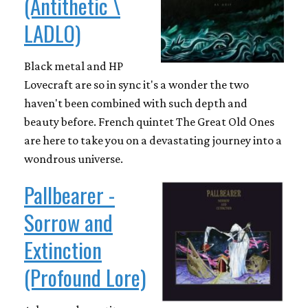
(Antithetic \
LADLO)
Black metal and HP
Lovecraft are so in sync it's a wonder the two
haven't been combined with such depth and
beauty before. French quintet The Great Old Ones
are here to take you on a devastating journey into a
wondrous universe.
Pallbearer -
Sorrow and
Extinction
(Profound Lore)