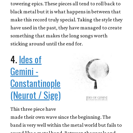
towering epics. These pieces all tend to roll back to
black metal but it is what happens in between that
make this record truly special. Taking the style they
have used in the past, they have managed to create
something that makes the long songs worth
sticking around until the end for.
4.
Ides of
Gemini -
Constantinople
(Neurot / Sige)
This three piece have
made their own wave since the beginning. The
band is very well within the metal world but fails to
sound like a metal band. Between the vocals and