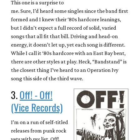
This one is a surprise to
me. Sure, I’d heard some singles since the band first
formed and I knew their ‘80s hardcore leanings,
but I didn’t expect a full record of solid, varied
songs that all fit that bill. Driving and head-on
energy, it doesn’t let up, yet each song is different.
While I call it ‘80s hardcore with an East Bay bent,
there are other styles at play. Heck, “Bandstand” is
the closest thing I’ve heard to an Operation Ivy
song this side of the third wave.
3.
Off! - Off!
(Vice Records)
I’m on a run of self-titled
releases from punk rock
vets with my list. Off!