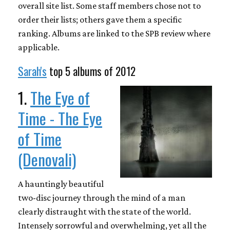
overall site list. Some staff members chose not to
order their lists; others gave them a specific
ranking. Albums are linked to the SPB review where
applicable.
Sarah's
top 5 albums of 2012
1.
The Eye of
Time - The Eye
of Time
(Denovali)
A hauntingly beautiful
two-disc journey through the mind of a man
clearly distraught with the state of the world.
Intensely sorrowful and overwhelming, yet all the