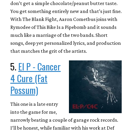
don’t get a simple chocolate/peanut butter taste.
You get something entirely new and that’s just fine.
With The Blank Fight, Aaron Cometbus joins with
Rymodee of This Bike Is a Pipebomb and it sounds
much like a marriage of the two bands. Short
songs, deep yet personalized lyrics, and production
that matches the grit of the artists.
5.
El P - Cancer
4 Cure (Fat
Possum)
This one is a late entry
into the game for me,
narrowly beating a couple of garage rock records.
I’ll be honest, while familiar with his work at Def