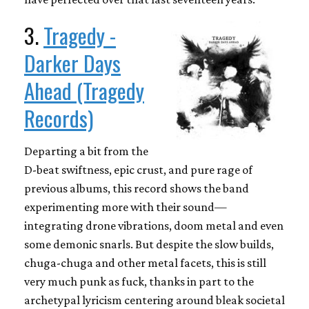
3.
Tragedy -
Darker Days
Ahead (Tragedy
Records)
Departing a bit from the
D-beat swiftness, epic crust, and pure rage of
previous albums, this record shows the band
experimenting more with their sound—
integrating drone vibrations, doom metal and even
some demonic snarls. But despite the slow builds,
chuga-chuga and other metal facets, this is still
very much punk as fuck, thanks in part to the
archetypal lyricism centering around bleak societal