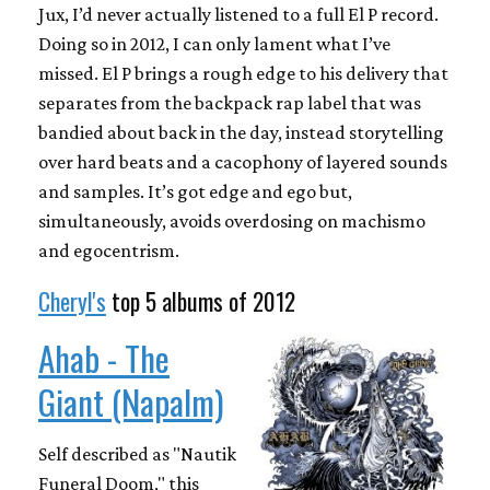
Jux, I’d never actually listened to a full El P record.
Doing so in 2012, I can only lament what I’ve
missed. El P brings a rough edge to his delivery that
separates from the backpack rap label that was
bandied about back in the day, instead storytelling
over hard beats and a cacophony of layered sounds
and samples. It’s got edge and ego but,
simultaneously, avoids overdosing on machismo
and egocentrism.
Cheryl's
top 5 albums of 2012
Ahab - The
Giant (Napalm)
Self described as "Nautik
Funeral Doom," this