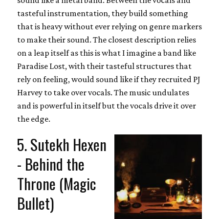
tasteful instrumentation, they build something
that is heavy without ever relying on genre markers
to make their sound. The closest description relies
on a leap itself as this is what I imagine a band like
Paradise Lost, with their tasteful structures that
rely on feeling, would sound like if they recruited PJ
Harvey to take over vocals. The music undulates
and is powerful in itself but the vocals drive it over
the edge.
5. Sutekh Hexen
- Behind the
Throne (Magic
Bullet)