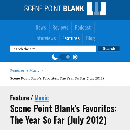
News
Reviews
Podcast
Interviews
Features
Blog
Features
Music
Scene Point Blank's Favorites: The Year So Far (July 2012)
Feature /
Music
Scene Point Blank's Favorites:
The Year So Far (July 2012)