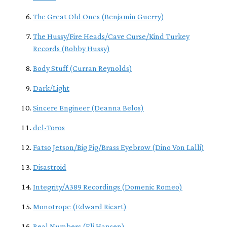
The Great Old Ones (Benjamin Guerry)
The Hussy/Fire Heads/Cave Curse/Kind Turkey
Records (Bobby Hussy)
Body Stuff (Curran Reynolds)
Dark/Light
Sincere Engineer (Deanna Belos)
del-Toros
Fatso Jetson/Big Pig/Brass Eyebrow (Dino Von Lalli)
Disastroid
Integrity/A389 Recordings (Domenic Romeo)
Monotrope (Edward Ricart)
Real Numbers (Eli Hansen)