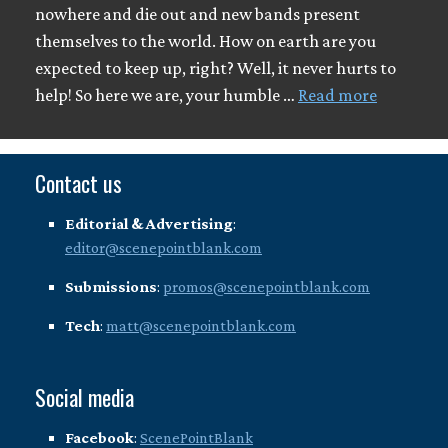
nowhere and die out and new bands present
themselves to the world. How on earth are you
expected to keep up, right? Well, it never hurts to
help! So here we are, your humble …
Read more
Contact us
Editorial & Advertising
:
editor@scenepointblank.com
Submissions
:
promos@scenepointblank.com
Tech
:
matt@scenepointblank.com
Social media
Facebook
:
ScenePointBlank