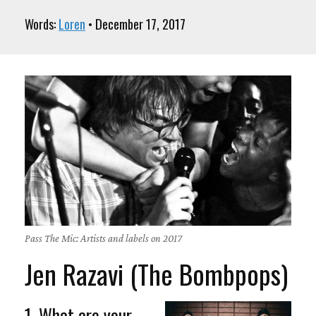
Words:
Loren
• December 17, 2017
Pass The Mic: Artists and labels on 2017
Jen Razavi (The Bombpops)
1. What are your