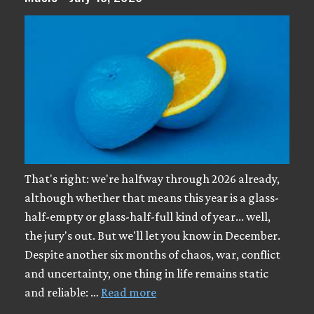
That's right: we're halfway through 2026 already,
although whether that means this year is a glass-
half-empty or glass-half-full kind of year... well,
the jury's out. But we'll let you know in December.
Despite another six months of chaos, war, conflict
and uncertainty, one thing in life remains static
and reliable: …
Read more