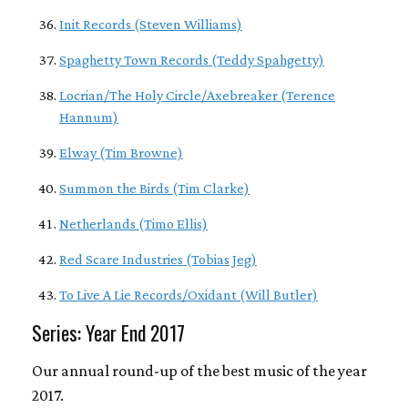
Init Records (Steven Williams)
Spaghetty Town Records (Teddy Spahgetty)
Locrian/The Holy Circle/Axebreaker (Terence
Hannum)
Elway (Tim Browne)
Summon the Birds (Tim Clarke)
Netherlands (Timo Ellis)
Red Scare Industries (Tobias Jeg)
To Live A Lie Records/Oxidant (Will Butler)
Series: Year End 2017
Our annual round-up of the best music of the year
2017.