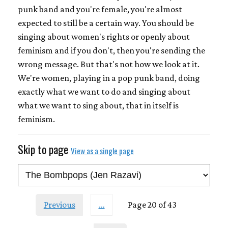
punk band and you're female, you're almost
expected to still be a certain way. You should be
singing about women's rights or openly about
feminism and if you don't, then you're sending the
wrong message. But that's not how we look at it.
We're women, playing in a pop punk band, doing
exactly what we want to do and singing about
what we want to sing about, that in itself is
feminism.
Skip to page
View as a single page
Previous
…
Page 20 of 43