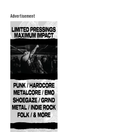
Advertisement