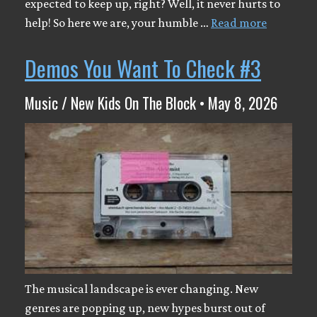
expected to keep up, right? Well, it never hurts to
help! So here we are, your humble …
Read more
Demos You Want To Check #3
Music / New Kids On The Block • May 8, 2026
The musical landscape is ever changing. New
genres are popping up, new hypes burst out of