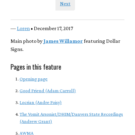
Next
—
Loren
• December 17, 2017
Main photo by
James Willamor
featuring Dollar
Signs.
Pages in this feature
Opening page
Good Friend (Adam Carroll)
Locrian (Andre Foisy)
The Vomit Arsonist/DHIM/Danvers State Recordings
(Andrew Grant)
AWMA