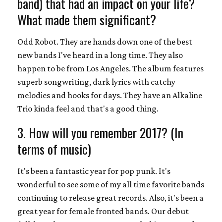
band) that had an impact on your life?
What made them significant?
Odd Robot. They are hands down one of the best
new bands I've heard in a long time. They also
happen to be from Los Angeles. The album features
superb songwriting, dark lyrics with catchy
melodies and hooks for days. They have an Alkaline
Trio kinda feel and that's a good thing.
3. How will you remember 2017? (In
terms of music)
It's been a fantastic year for pop punk. It's
wonderful to see some of my all time favorite bands
continuing to release great records. Also, it's been a
great year for female fronted bands. Our debut