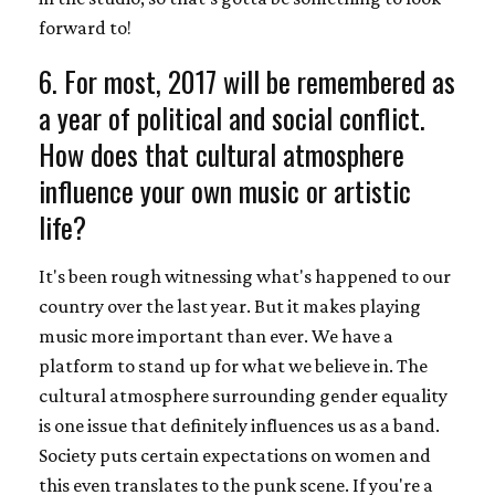
forward to!
6. For most, 2017 will be remembered as
a year of political and social conflict.
How does that cultural atmosphere
influence your own music or artistic
life?
It's been rough witnessing what's happened to our
country over the last year. But it makes playing
music more important than ever. We have a
platform to stand up for what we believe in. The
cultural atmosphere surrounding gender equality
is one issue that definitely influences us as a band.
Society puts certain expectations on women and
this even translates to the punk scene. If you're a