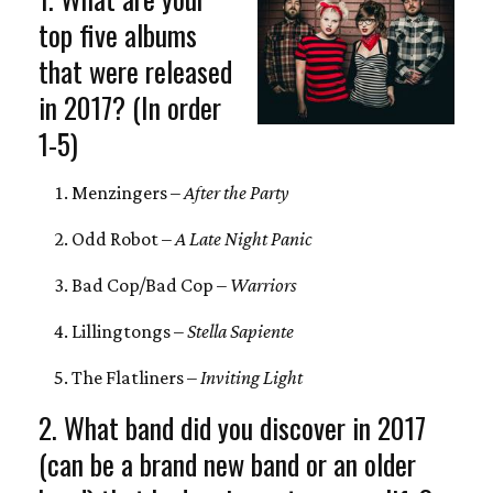
top five albums
that were released
in 2017? (In order
1-5)
Menzingers –
After the Party
Odd Robot –
A Late Night Panic
Bad Cop/Bad Cop –
Warriors
Lillingtongs –
Stella Sapiente
The Flatliners –
Inviting Light
2. What band did you discover in 2017
(can be a brand new band or an older