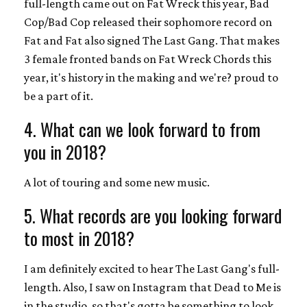
full-length came out on Fat Wreck this year, Bad
Cop/Bad Cop released their sophomore record on
Fat and Fat also signed The Last Gang. That makes
3 female fronted bands on Fat Wreck Chords this
year, it's history in the making and we're? proud to
be a part of it.
4. What can we look forward to from
you in 2018?
A lot of touring and some new music.
5. What records are you looking forward
to most in 2018?
I am definitely excited to hear The Last Gang's full-
length. Also, I saw on Instagram that Dead to Me is
in the studio, so that's gotta be something to look