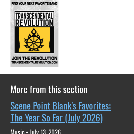
More from this section
Scene Point Blank's Favorites:
The Year So Far (July 2026)
Music • July 13, 2026