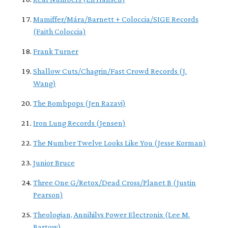
Mamiffer/Mára/Barnett + Coloccia/SIGE Records
(Faith Coloccia)
Frank Turner
Shallow Cuts/Chagrin/Fast Crowd Records (J.
Wang)
The Bombpops (Jen Razavi)
Iron Lung Records (Jensen)
The Number Twelve Looks Like You (Jesse Korman)
Junior Bruce
Three One G/Retox/Dead Cross/Planet B (Justin
Pearson)
Theologian, Annihilvs Power Electronix (Lee M.
Bartow)