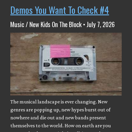
Demos You Want To Check #4
Music / New Kids On The Block • July 7, 2026
The musical landscape is ever changing. New
genres are popping up, new hypes burst out of
nowhere and die out and new bands present
themselves to the world. How on earth are you