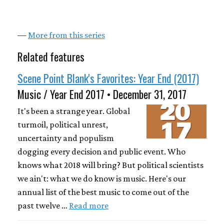
—
More from this series
Related features
Scene Point Blank's Favorites: Year End (2017)
Music / Year End 2017 • December 31, 2017
It's been a strange year. Global
turmoil, political unrest,
uncertainty and populism
dogging every decision and public event. Who
knows what 2018 will bring? But political scientists
we ain't: what we do know is music. Here's our
annual list of the best music to come out of the
past twelve …
Read more