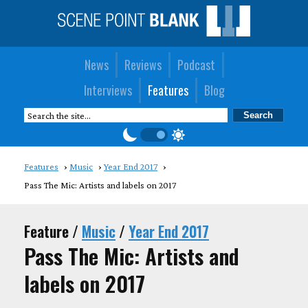
News
Reviews
Podcast
Interviews
Features
Blog
Features
Music
Year End 2017
Pass The Mic: Artists and labels on 2017
Feature /
Music
/
Year End 2017
Pass The Mic: Artists and
labels on 2017