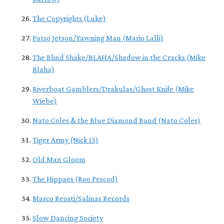
The Copyrights (Luke)
Fatso Jetson/Yawning Man (Mario Lalli)
The Blind Shake/BLAHA/Shadow in the Cracks (Mike
Blaha)
Riverboat Gamblers/Drakulas/Ghost Knife (Mike
Wiebe)
Nato Coles & the Blue Diamond Band (Nato Coles)
Tiger Army (Nick 13)
Old Man Gloom
The Hippaes (Roo Pescod)
Marco Reosti/Salinas Records
Slow Dancing Society