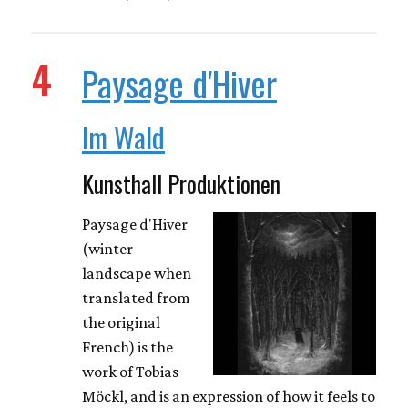
4
Paysage d'Hiver
Im Wald
Kunsthall Produktionen
Paysage d'Hiver
(winter
landscape when
translated from
the original
French) is the
work of Tobias
Möckl, and is an expression of how it feels to