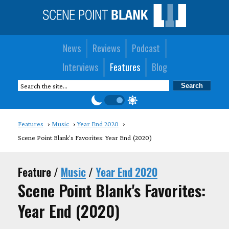
News
Reviews
Podcast
Interviews
Features
Blog
Features
Music
Year End 2020
Scene Point Blank's Favorites: Year End (2020)
Feature /
Music
/
Year End 2020
Scene Point Blank's Favorites:
Year End (2020)