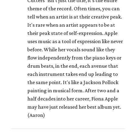
Cutters" isn't just the title, it's the entire
theme of the record. Often times, you can
tell when an artist is at their creative peak.
It's rare when an artist appears to be at
their peak state of self-expression. Apple
uses music as a tool of expression like never
before. While her vocals sound like they
flow independently from the piano keys or
drum beats, in the end, each avenue that
each instrument takes end up leading to
the same point. It's like a Jackson Pollock
painting in musical form. After two and a
half decades into her career, Fiona Apple
may have just released her best album yet.
(Aaron)