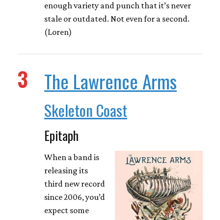
enough variety and punch that it’s never
stale or outdated. Not even for a second.
(Loren)
3
The Lawrence Arms
Skeleton Coast
Epitaph
When a band is
releasing its
third new record
since 2006, you’d
expect some