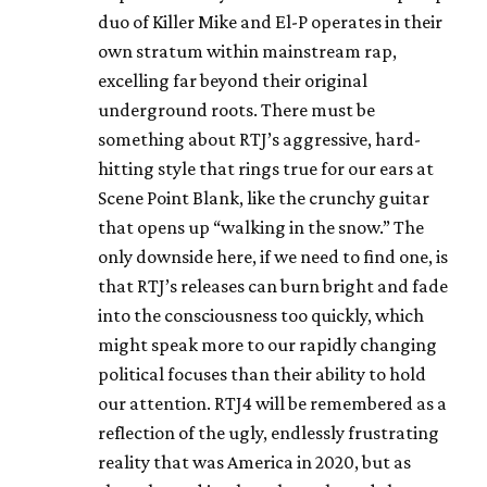
duo of Killer Mike and El-P operates in their
own stratum within mainstream rap,
excelling far beyond their original
underground roots. There must be
something about RTJ’s aggressive, hard-
hitting style that rings true for our ears at
Scene Point Blank, like the crunchy guitar
that opens up “walking in the snow.” The
only downside here, if we need to find one, is
that RTJ’s releases can burn bright and fade
into the consciousness too quickly, which
might speak more to our rapidly changing
political focuses than their ability to hold
our attention. RTJ4 will be remembered as a
reflection of the ugly, endlessly frustrating
reality that was America in 2020, but as