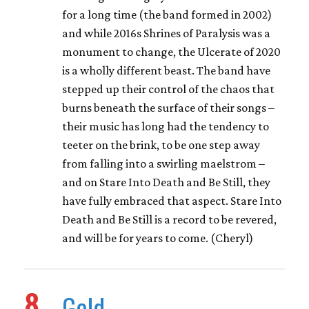
for a long time (the band formed in 2002)
and while 2016s Shrines of Paralysis was a
monument to change, the Ulcerate of 2020
is a wholly different beast. The band have
stepped up their control of the chaos that
burns beneath the surface of their songs –
their music has long had the tendency to
teeter on the brink, to be one step away
from falling into a swirling maelstrom –
and on Stare Into Death and Be Still, they
have fully embraced that aspect. Stare Into
Death and Be Still is a record to be revered,
and will be for years to come. (Cheryl)
8
Geld