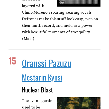
layered with
Chino Moreno's soaring, searing vocals.
Deftones make this stuff look easy, even on
their ninth record, and meld raw power
with beautiful moments of tranquility.
(Matt)
15
Oranssi Pazuzu
Mestarin Kynsi
Nuclear Blast
The avant-garde
used to be