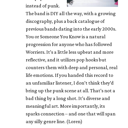
instead of punk.
The band is DIY all the way, with a growing
discography, plus a back catalogue of
previous bands dating into the early 2000s.
You or Someone You Know is a natural
progression for anyone who has followed
Worriers. It’s a little less upbeat and more
reflective, and it utilizes pop hooks but
counters them with deep and personal, real
life emotions. If you handed this record to
an unfamiliar listener, I don’t think they’d
bring up the punk scene at all. That’s not a
bad thing by a long shot. It’s diverse and
meaningful art. More importantly, its
sparks connection – and one that will span
any silly genre line. (Loren)