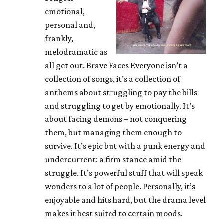
emotional,
personal and,
frankly,
melodramatic as
all get out. Brave Faces Everyone isn’t a
collection of songs, it’s a collection of
anthems about struggling to pay the bills
and struggling to get by emotionally. It’s
about facing demons – not conquering
them, but managing them enough to
survive. It’s epic but with a punk energy and
undercurrent: a firm stance amid the
struggle. It’s powerful stuff that will speak
wonders to a lot of people. Personally, it’s
enjoyable and hits hard, but the drama level
makes it best suited to certain moods.