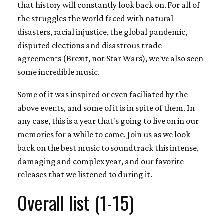
that history will constantly look back on. For all of
the struggles the world faced with natural
disasters, racial injustice, the global pandemic,
disputed elections and disastrous trade
agreements (Brexit, not Star Wars), we've also seen
some incredible music.
Some of it was inspired or even faciliated by the
above events, and some of it is in spite of them. In
any case, this is a year that's going to live on in our
memories for a while to come. Join us as we look
back on the best music to soundtrack this intense,
damaging and complex year, and our favorite
releases that we listened to during it.
Overall list (1-15)