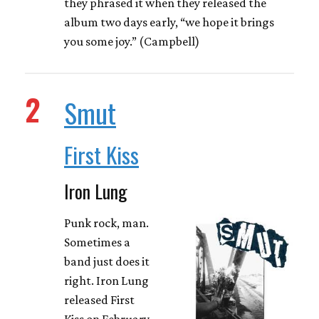
they phrased it when they released the
album two days early, “we hope it brings
you some joy.” (Campbell)
2
Smut
First Kiss
Iron Lung
Punk rock, man.
Sometimes a
band just does it
right. Iron Lung
released First
Kiss on February