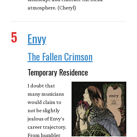
atmosphere. (Cheryl)
5
Envy
The Fallen Crimson
Temporary Residence
I doubt that
many musicians
would claim to
not be slightly
jealous of Envy's
career trajectory.
From humbler