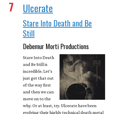
7
Ulcerate
Stare Into Death and Be
Still
Debemur Morti Productions
Stare Into Death
and Be Still is
incredible. Let’s
just get that out
of the way first
and then we can
move on to the
why. Or at least, try. Ulcerate have been
evolving their highly technical death metal