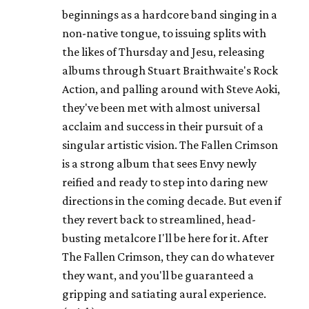
beginnings as a hardcore band singing in a
non-native tongue, to issuing splits with
the likes of Thursday and Jesu, releasing
albums through Stuart Braithwaite's Rock
Action, and palling around with Steve Aoki,
they've been met with almost universal
acclaim and success in their pursuit of a
singular artistic vision. The Fallen Crimson
is a strong album that sees Envy newly
reified and ready to step into daring new
directions in the coming decade. But even if
they revert back to streamlined, head-
busting metalcore I'll be here for it. After
The Fallen Crimson, they can do whatever
they want, and you'll be guaranteed a
gripping and satiating aural experience.