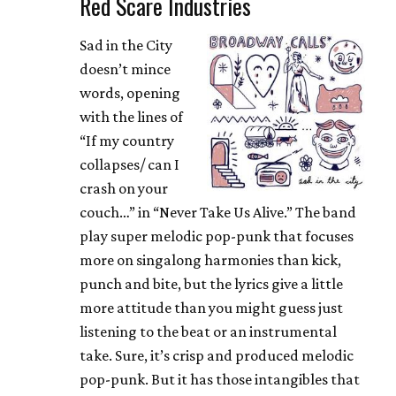
Red Scare Industries
Sad in the City
doesn’t mince
words, opening
with the lines of
“If my country
collapses/ can I
crash on your
couch…” in “Never Take Us Alive.” The band
play super melodic pop-punk that focuses
more on singalong harmonies than kick,
punch and bite, but the lyrics give a little
more attitude than you might guess just
listening to the beat or an instrumental
take. Sure, it’s crisp and produced melodic
pop-punk. But it has those intangibles that