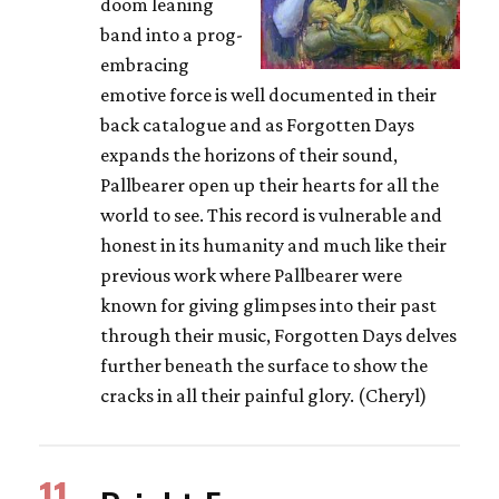
doom leaning
band into a prog-
embracing
emotive force is well documented in their
back catalogue and as Forgotten Days
expands the horizons of their sound,
Pallbearer open up their hearts for all the
world to see. This record is vulnerable and
honest in its humanity and much like their
previous work where Pallbearer were
known for giving glimpses into their past
through their music, Forgotten Days delves
further beneath the surface to show the
cracks in all their painful glory. (Cheryl)
11