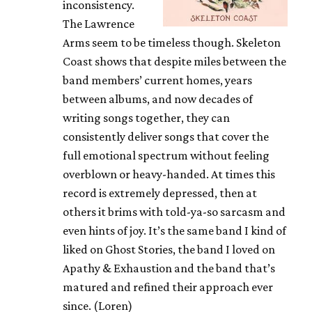
inconsistency.
The Lawrence
Arms seem to be timeless though. Skeleton
Coast shows that despite miles between the
band members’ current homes, years
between albums, and now decades of
writing songs together, they can
consistently deliver songs that cover the
full emotional spectrum without feeling
overblown or heavy-handed. At times this
record is extremely depressed, then at
others it brims with told-ya-so sarcasm and
even hints of joy. It’s the same band I kind of
liked on Ghost Stories, the band I loved on
Apathy & Exhaustion and the band that’s
matured and refined their approach ever
since. (Loren)