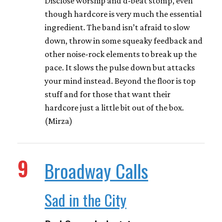
Disclose worship and d-beat stomp, even
though hardcore is very much the essential
ingredient. The band isn’t afraid to slow
down, throw in some squeaky feedback and
other noise-rock elements to break up the
pace. It slows the pulse down but attacks
your mind instead. Beyond the floor is top
stuff and for those that want their
hardcore just a little bit out of the box.
(Mirza)
9
Broadway Calls
Sad in the City