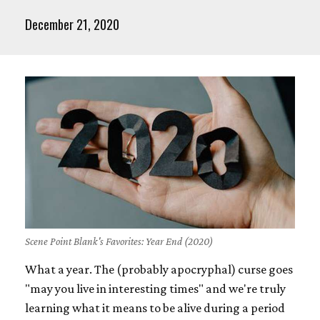
December 21, 2020
Scene Point Blank's Favorites: Year End (2020)
What a year. The (probably apocryphal) curse goes
"may you live in interesting times" and we're truly
learning what it means to be alive during a period