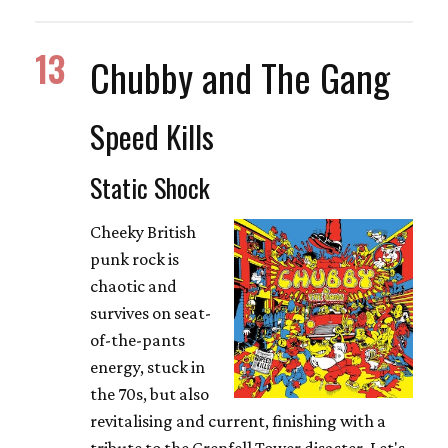
13
Chubby and The Gang
Speed Kills
Static Shock
Cheeky British
punk rock is
chaotic and
survives on seat-
of-the-pants
energy, stuck in
the 70s, but also
revitalising and current, finishing with a
tribute to the Grenfell Tower disaster. Let's