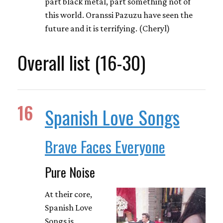
part black metal, part something not of
this world. Oranssi Pazuzu have seen the
future and it is terrifying. (Cheryl)
Overall list (16-30)
16
Spanish Love Songs
Brave Faces Everyone
Pure Noise
At their core,
Spanish Love
Songs is