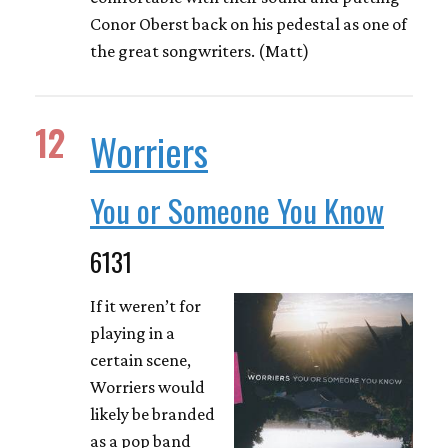
Conor Oberst back on his pedestal as one of
the great songwriters. (Matt)
12
Worriers
You or Someone You Know
6131
If it weren’t for
playing in a
certain scene,
Worriers would
likely be branded
as a pop band