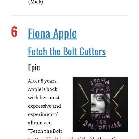
(Mick)
6
Fiona Apple
Fetch the Bolt Cutters
Epic
After 8 years,
Apple is back
with her most
expressive and
experimental
album yet.
"Fetch the Bolt