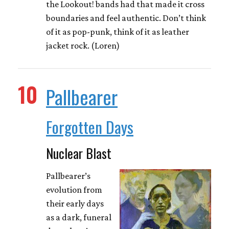
the Lookout! bands had that made it cross
boundaries and feel authentic. Don’t think
of it as pop-punk, think of it as leather
jacket rock. (Loren)
10
Pallbearer
Forgotten Days
Nuclear Blast
Pallbearer’s
evolution from
their early days
as a dark, funeral