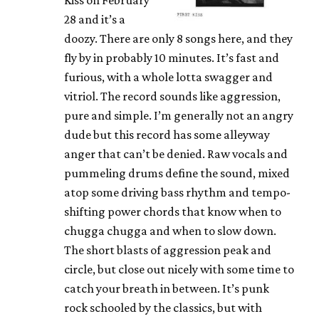
28 and it’s a
doozy. There are only 8 songs here, and they
fly by in probably 10 minutes. It’s fast and
furious, with a whole lotta swagger and
vitriol. The record sounds like aggression,
pure and simple. I’m generally not an angry
dude but this record has some alleyway
anger that can’t be denied. Raw vocals and
pummeling drums define the sound, mixed
atop some driving bass rhythm and tempo-
shifting power chords that know when to
chugga chugga and when to slow down.
The short blasts of aggression peak and
circle, but close out nicely with some time to
catch your breath in between. It’s punk
rock schooled by the classics, but with