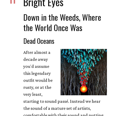
Bright Eyes
Down in the Weeds, Where
the World Once Was
Dead Oceans
After almost a
decade away
you'd assume
this legendary
outfit would be
rusty, or at the
very least,
starting to sound passé. Instead we hear
the sound of a mature set of artists,
comfortable with their sound and putting