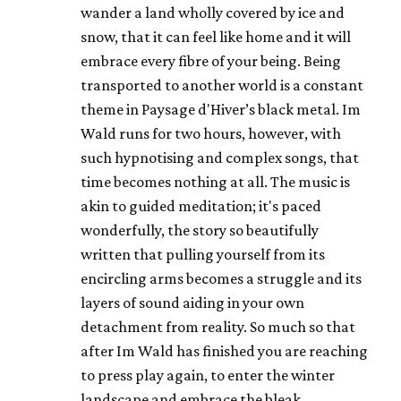
wander a land wholly covered by ice and
snow, that it can feel like home and it will
embrace every fibre of your being. Being
transported to another world is a constant
theme in Paysage d'Hiver’s black metal. Im
Wald runs for two hours, however, with
such hypnotising and complex songs, that
time becomes nothing at all. The music is
akin to guided meditation; it's paced
wonderfully, the story so beautifully
written that pulling yourself from its
encircling arms becomes a struggle and its
layers of sound aiding in your own
detachment from reality. So much so that
after Im Wald has finished you are reaching
to press play again, to enter the winter
landscape and embrace the bleak