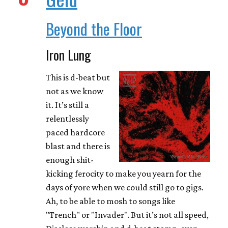
Beyond the Floor
Iron Lung
This is d-beat but
not as we know
it. It’s still a
relentlessly
paced hardcore
blast and there is
enough shit-
kicking ferocity to make you yearn for the
days of yore when we could still go to gigs.
Ah, to be able to mosh to songs like
"Trench" or "Invader". But it’s not all speed,