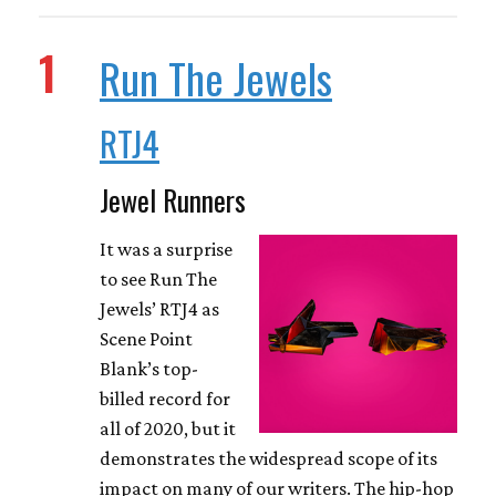
1
Run The Jewels
RTJ4
Jewel Runners
It was a surprise
to see Run The
Jewels’ RTJ4 as
Scene Point
Blank’s top-
billed record for
all of 2020, but it
demonstrates the widespread scope of its
impact on many of our writers. The hip-hop