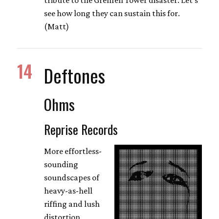
see how long they can sustain this for.
(Matt)
14
Deftones
Ohms
Reprise Records
More effortless-
sounding
soundscapes of
heavy-as-hell
riffing and lush
distortion