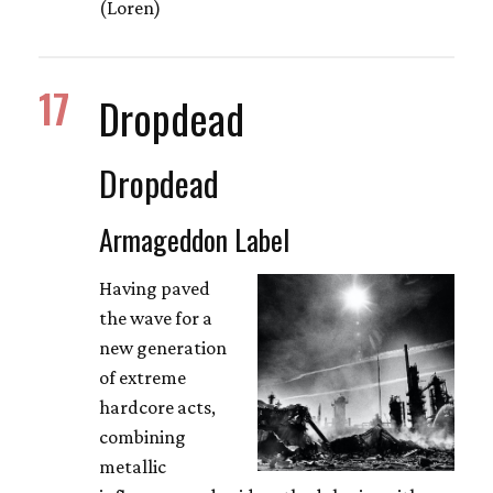
(Loren)
17
Dropdead
Dropdead
Armageddon Label
Having paved
the wave for a
new generation
of extreme
hardcore acts,
combining
metallic