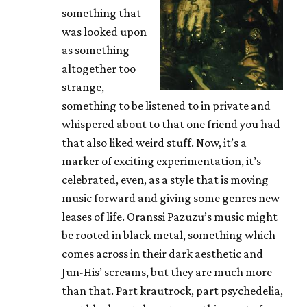
something that
was looked upon
as something
altogether too
strange,
something to be listened to in private and
whispered about to that one friend you had
that also liked weird stuff. Now, it’s a
marker of exciting experimentation, it’s
celebrated, even, as a style that is moving
music forward and giving some genres new
leases of life. Oranssi Pazuzu’s music might
be rooted in black metal, something which
comes across in their dark aesthetic and
Jun-His’ screams, but they are much more
than that. Part krautrock, part psychedelia,